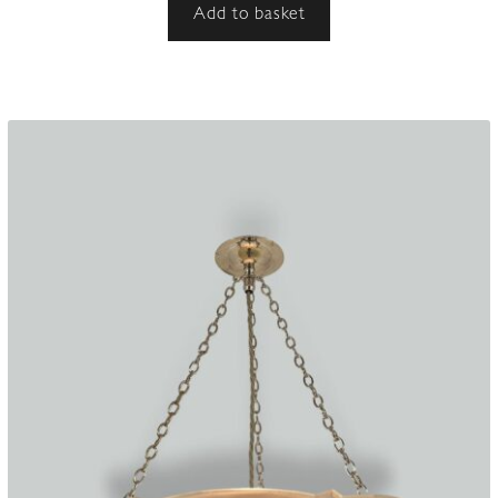
Add to basket