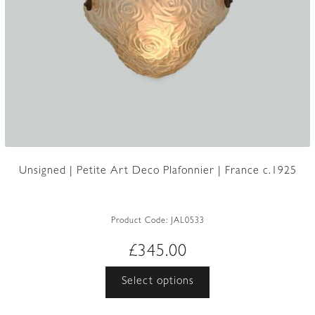
Unsigned | Petite Art Deco Plafonnier | France c.1925
Product Code:
JAL0533
£
345.00
This
Select options
product
has