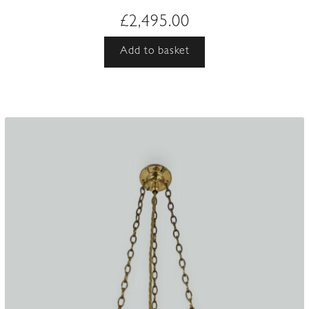
£
2,495.00
Add to basket