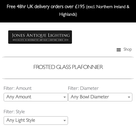
Free 48hr UK delivery orders over £195
(excl. Northern Ireland &
Highlands)
Skip
Skip
to
to
navigation
content
Shop
Table Lamps
Wall Lights
FROSTED GLASS PLAFONNIER
Ceiling Lights
Filter: Amount
Filter: Diameter
Plafonniers
Any Amount
Any Bowl Diameter
Lanterns Etc.
Filter: Style
Lampshades
Any Light Style
Custom-Made Range