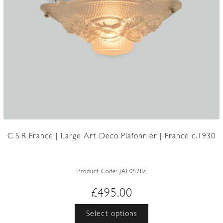
C.S.R France | Large Art Deco Plafonnier | France c.1930
Product Code:
JAL0528a
£
495.00
This
Select options
product