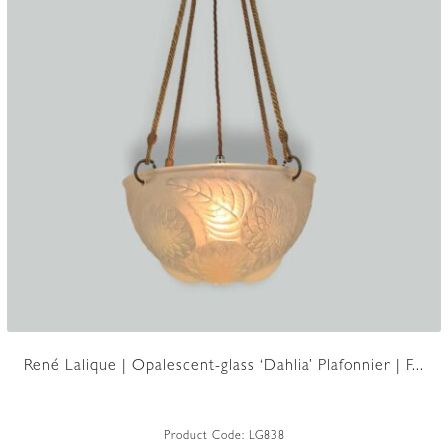
René Lalique | Opalescent-glass ‘Dahlia’ Plafonnier | F...
Product Code:
LG838