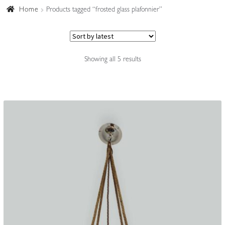
Home
Products tagged “frosted glass plafonnier”
Accessories
Sorted
Showing all 5 results
by
latest