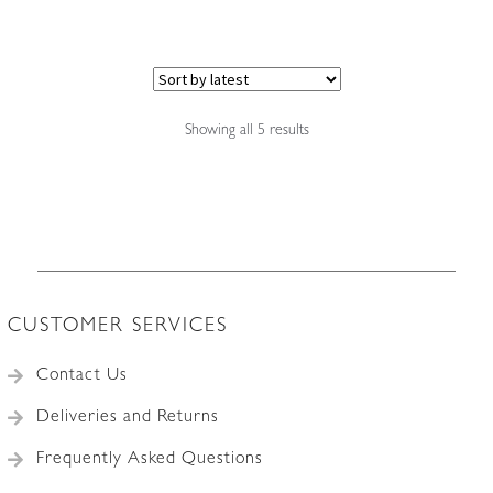
multiple
variants.
The
options
may
Sorted
Showing all 5 results
by
be
latest
chosen
on
the
product
page
CUSTOMER SERVICES
Contact Us
Deliveries and Returns
Frequently Asked Questions