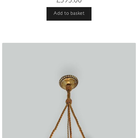
£
595.00
Add to basket