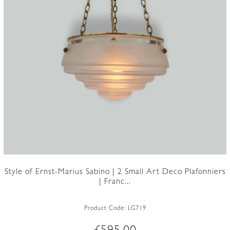
Style of Ernst-Marius Sabino | 2 Small Art Deco Plafonniers
| Franc...
Product Code:
LG719