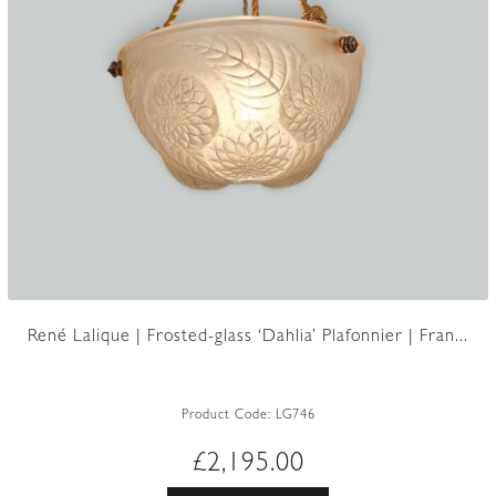
René Lalique | Frosted-glass ‘Dahlia’ Plafonnier | Fran...
Product Code:
LG746
£
2,195.00