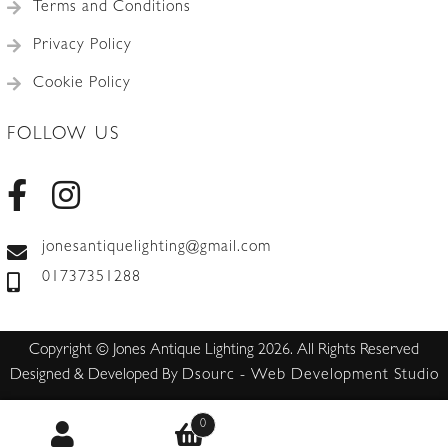
Terms and Conditions
Privacy Policy
Cookie Policy
FOLLOW US
jonesantiquelighting@gmail.com
01737351288
Copyright © Jones Antique Lighting 2026. All Rights Reserved
Designed & Developed By
Dsourc - Web Development Studio
0