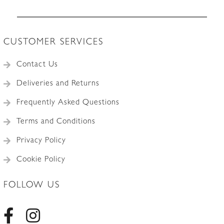
Accessories
CUSTOMER SERVICES
Contact Us
Deliveries and Returns
Frequently Asked Questions
Terms and Conditions
Privacy Policy
Cookie Policy
FOLLOW US