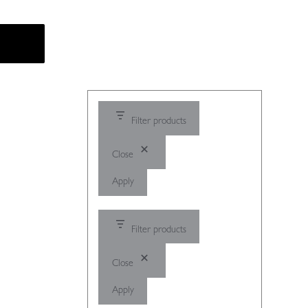
Filter products
Close
Apply
Filter products
Close
Apply