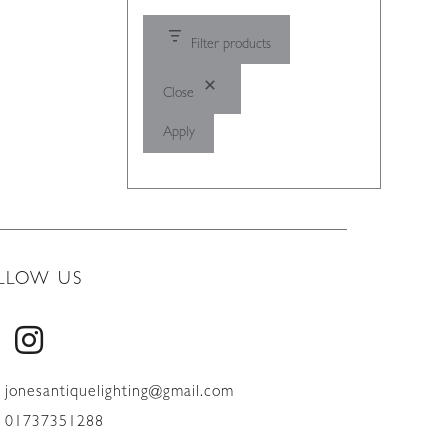
Filter products
Close
Apply
LLOW US
jonesantiquelighting@gmail.com
01737351288