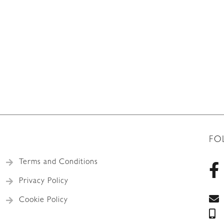
FO
Terms and Conditions
Privacy Policy
Cookie Policy