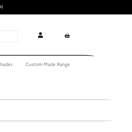
s)
hades
Custom-Made Range