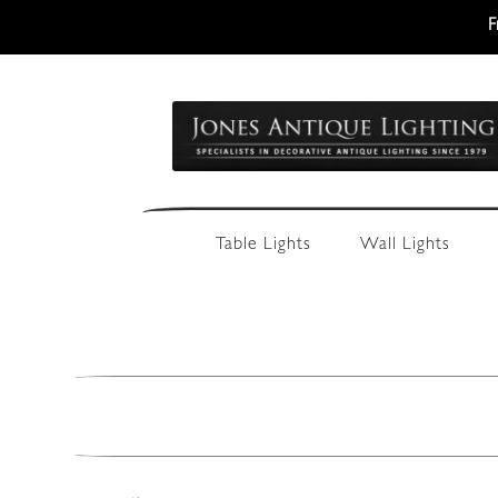
F
Skip
Skip
to
to
navigation
content
Table Lights
Wall Lights