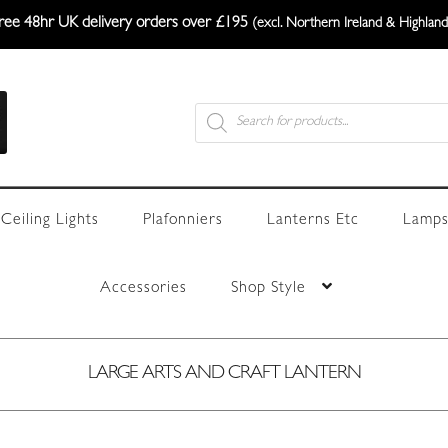
ree 48hr UK delivery orders over £195
(excl. Northern Ireland & Highland
Products
search
Ceiling Lights
Plafonniers
Lanterns Etc
Lamps
Accessories
Shop Style
LARGE ARTS AND CRAFT LANTERN