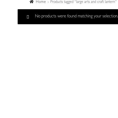
Home
Products tagged “large arts and craft lantern”
No products were found matching your selection