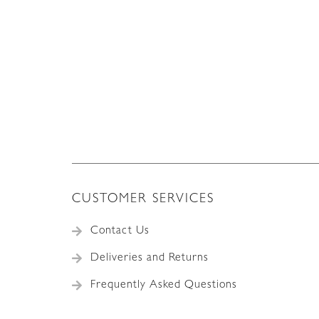
CUSTOMER SERVICES
Contact Us
Deliveries and Returns
Frequently Asked Questions