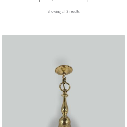
Accessories
Sorted
Showing all 2 results
by
latest