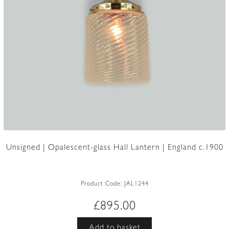
Unsigned | Opalescent-glass Hall Lantern | England c.1900
Product Code:
JAL1244
£
895.00
Add to basket