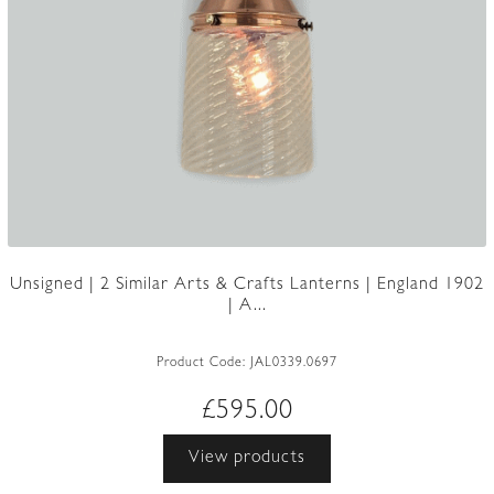
Unsigned | 2 Similar Arts & Crafts Lanterns | England 1902
| A...
Product Code:
JAL0339.0697
£
595.00
View products