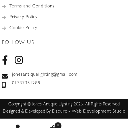
Terms and Conditions
Privacy Policy
Cookie Policy
FOLLOW US
jonesantiquelighting@gmail.com
01737351288
Copyright © Jones Antique Lighting 2026. All Rights Reserved
Designed & Developed By
Dsourc - Web Development Studio
0