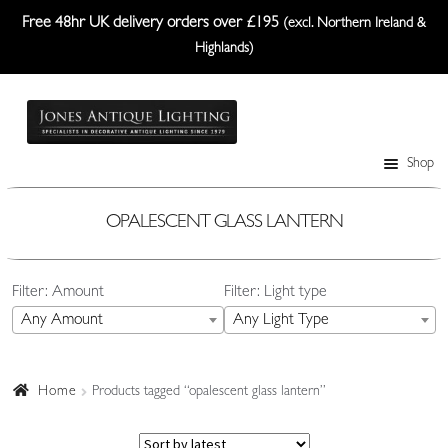
Free 48hr UK delivery orders over £195
(excl. Northern Ireland &
Highlands)
Skip
Skip
to
to
navigation
content
Shop
Table Lamps
Wall Lights
OPALESCENT GLASS LANTERN
Ceiling Lights
Filter: Amount
Filter: Light type
Plafonniers
Any Amount
Any Light Type
Lanterns Etc.
Lampshades
Home
Products tagged “opalescent glass lantern”
Custom-Made Range