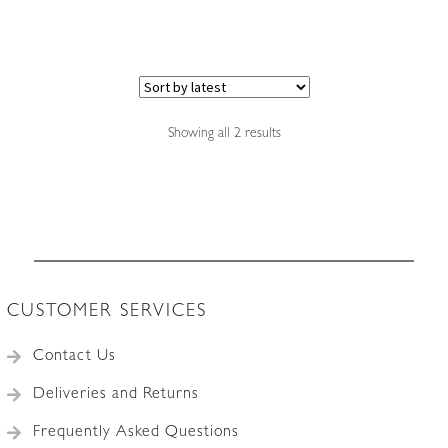
Sorted
Showing all 2 results
by
latest
CUSTOMER SERVICES
Contact Us
Deliveries and Returns
Frequently Asked Questions