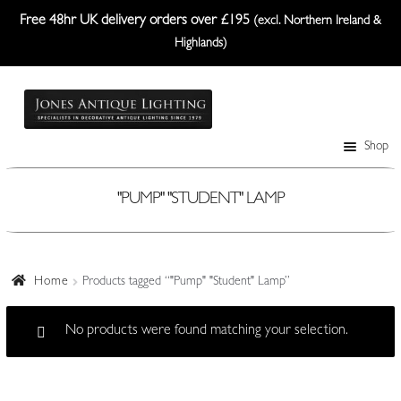
Free 48hr UK delivery orders over £195
(excl. Northern Ireland &
Highlands)
Skip
Skip
to
to
navigation
content
Shop
Table Lamps
Wall Lights
"PUMP" "STUDENT" LAMP
Ceiling Lights
Plafonniers
Home
Products tagged “"Pump" "Student" Lamp”
Lanterns Etc.
No products were found matching your selection.
Lampshades
Custom-Made Range