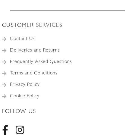
Accessories
CUSTOMER SERVICES
Contact Us
Deliveries and Returns
Frequently Asked Questions
Terms and Conditions
Privacy Policy
Cookie Policy
FOLLOW US