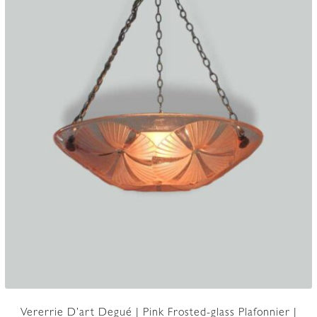
Vererrie D’art Degué | Pink Frosted-glass Plafonnier |