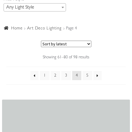
Any Light Style
Accessories
Home
Art Deco Lighting
Page 4
Sorted
Showing 61–80 of 98 results
by
latest
1
2
3
4
5