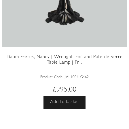
Daum Fréres, Nancy | Wrought-iron and Pate-de-verre
Table Lamp | Fr...
Product Code:
JAL1004LG462
£
995.00
Add to basket