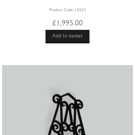
Product Code:
LG533
£
1,995.00
Add to basket