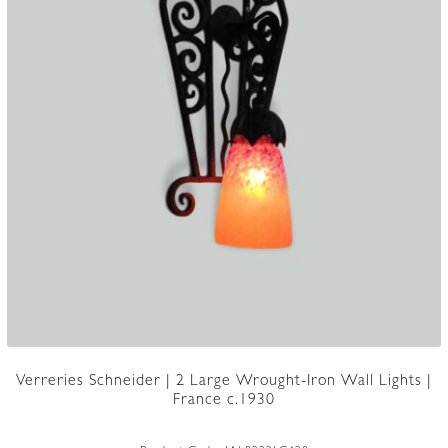
Verreries Schneider | 2 Large Wrought-Iron Wall Lights |
France c.1930