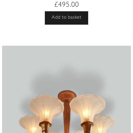
£
495.00
Add to basket