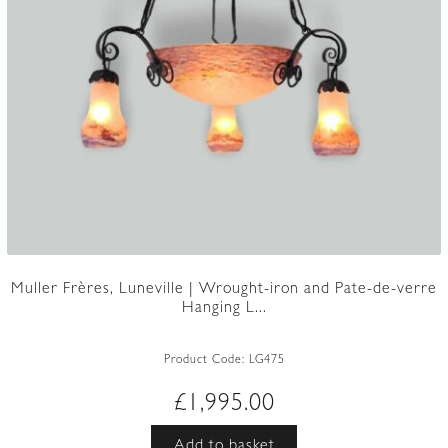
Muller Frères, Luneville | Wrought-iron and Pate-de-verre
Hanging L...
Product Code:
LG475
£
1,995.00
Add to basket