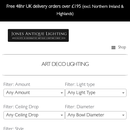
Free 48hr UK delivery orders over £195
(excl. Northern Ireland &
Highlands)
Skip
Skip
to
to
navigation
content
Shop
Table Lamps
Wall Lights
ART DECO LIGHTING
Ceiling Lights
Filter: Amount
Filter: Light type
Plafonniers
Any Amount
Any Light Type
Lanterns Etc.
Filter: Ceiling Drop
Filter: Diameter
Lampshades
Any Ceiling Drop
Any Bowl Diameter
Custom-Made Range
Filter: Style