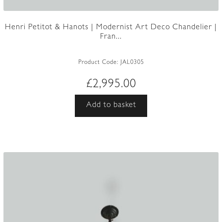
Henri Petitot & Hanots | Modernist Art Deco Chandelier |
Fran...
Product Code:
JAL0305
£
2,995.00
Add to basket