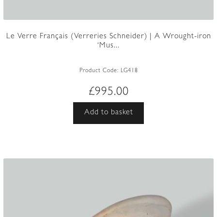
Le Verre Français (Verreries Schneider) | A Wrought-iron
‘Mus...
Product Code:
LG418
£
995.00
Add to basket