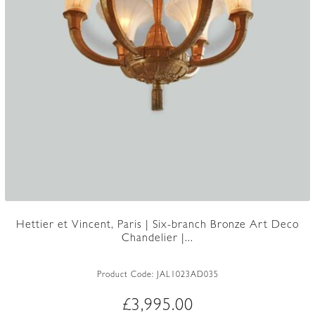
Hettier et Vincent, Paris | Six-branch Bronze Art Deco
Chandelier |...
Product Code:
JAL1023AD035
£
3,995.00