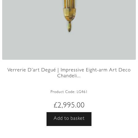
Verrerie D’art Degué | Impressive Eight-arm Art Deco
Chandeli...
Product Code:
LG461
£
2,995.00
Add to basket