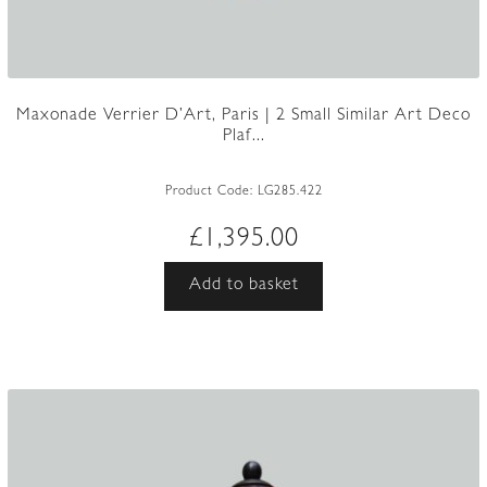
Maxonade Verrier D’Art, Paris | 2 Small Similar Art Deco
Plaf...
Product Code:
LG285.422
£
1,395.00
Add to basket