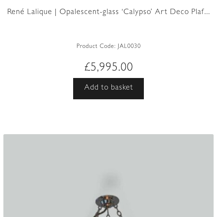
René Lalique | Opalescent-glass ‘Calypso’ Art Deco Plaf...
Product Code:
JAL0030
£
5,995.00
Add to basket