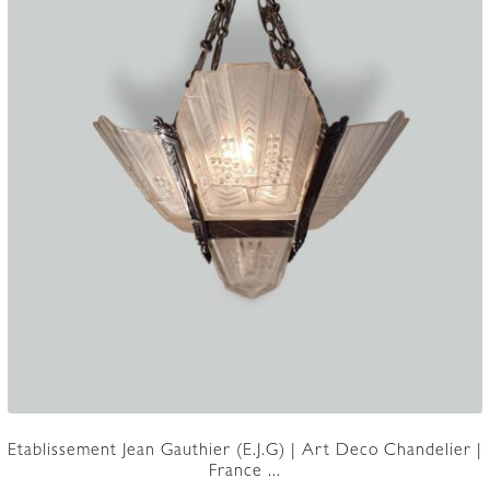
page
Etablissement Jean Gauthier (E.J.G) | Art Deco Chandelier |
France ...