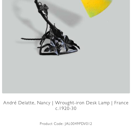
André Delatte, Nancy | Wrought-iron Desk Lamp | France
c.1920-30
Product Code:
JAL0049PDV012