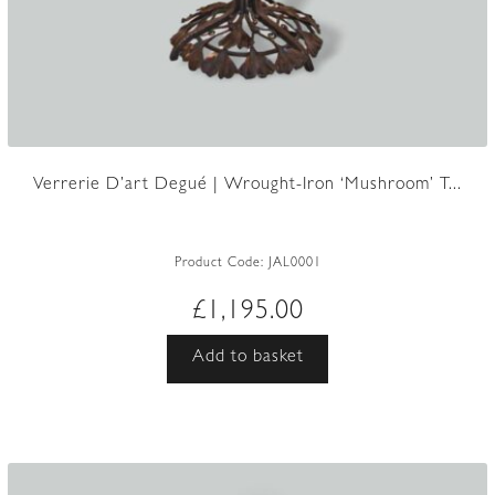
Verrerie D’art Degué | Wrought-Iron ‘Mushroom’ T...
Product Code:
JAL0001
£
1,195.00
Add to basket