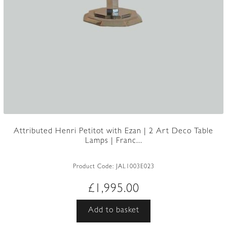
Attributed Henri Petitot with Ezan | 2 Art Deco Table
Lamps | Franc...
Product Code:
JAL1003E023
£
1,995.00
Add to basket