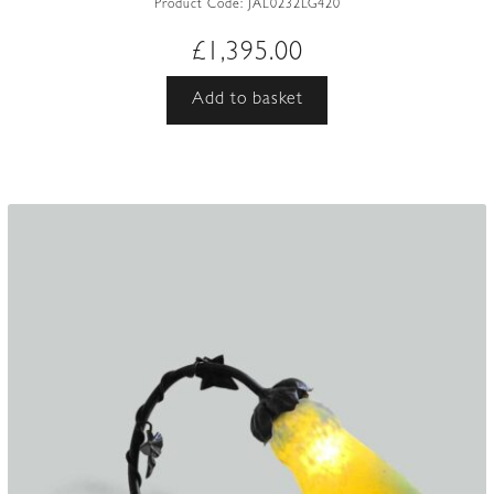
Product Code:
JAL0232LG420
£
1,395.00
Add to basket