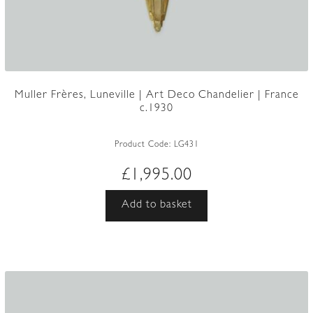
Muller Frères, Luneville | Art Deco Chandelier | France
c.1930
Product Code:
LG431
£
1,995.00
Add to basket