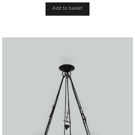
Add to basket