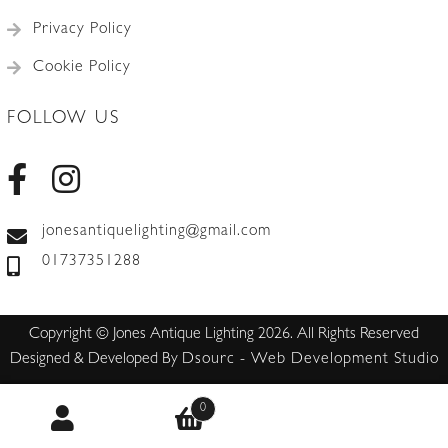
Privacy Policy
Cookie Policy
FOLLOW US
jonesantiquelighting@gmail.com
01737351288
Copyright © Jones Antique Lighting 2026. All Rights Reserved
Designed & Developed By
Dsourc - Web Development Studio
0