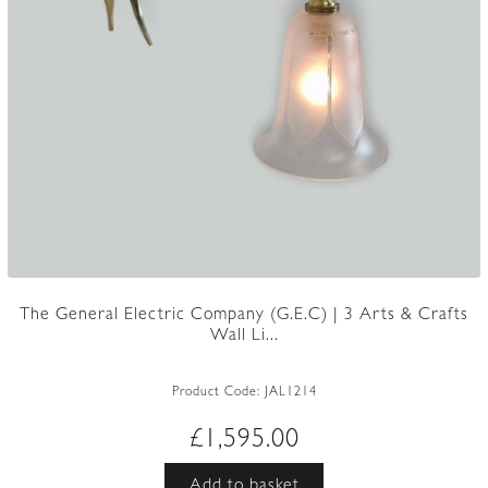
The General Electric Company (G.E.C) | 3 Arts & Crafts
Wall Li...
Product Code:
JAL1214
£
1,595.00
Add to basket