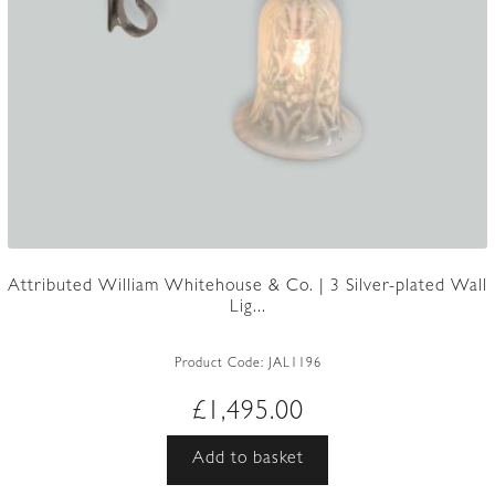
Attributed William Whitehouse & Co. | 3 Silver-plated Wall
Lig...
Product Code:
JAL1196
£
1,495.00
Add to basket