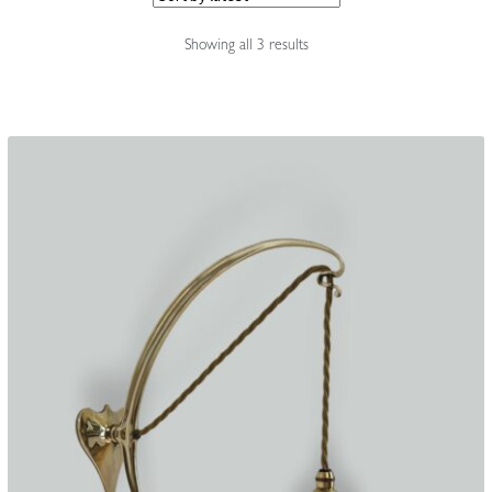
Accessories
Sorted
Showing all 3 results
by
latest