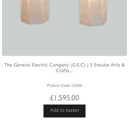
The General Electric Company (G.E.C) | 3 Ensuite Arts &
Crafts...
Product Code:
LG466
£
1,595.00
Add to basket