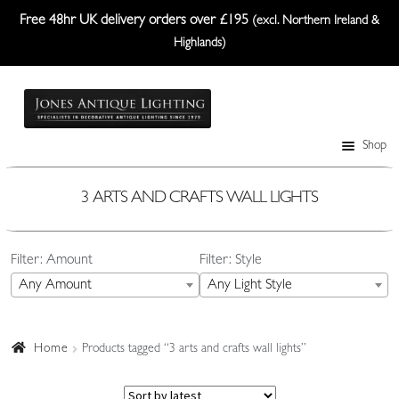
Free 48hr UK delivery orders over £195
(excl. Northern Ireland &
Highlands)
Skip
Skip
to
to
navigation
content
Shop
Table Lamps
Wall Lights
3 ARTS AND CRAFTS WALL LIGHTS
Ceiling Lights
Filter: Amount
Filter: Style
Plafonniers
Any Amount
Any Light Style
Lanterns Etc.
Lampshades
Home
Products tagged “3 arts and crafts wall lights”
Custom-Made Range