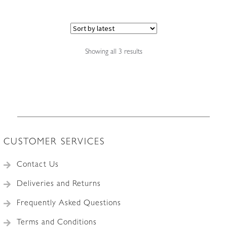
Sorted
Showing all 3 results
by
latest
CUSTOMER SERVICES
Contact Us
Deliveries and Returns
Frequently Asked Questions
Terms and Conditions