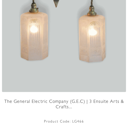
The General Electric Company (G.E.C) | 3 Ensuite Arts &
Crafts...
Product Code:
LG466