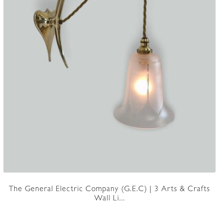
The General Electric Company (G.E.C) | 3 Arts & Crafts
Wall Li...