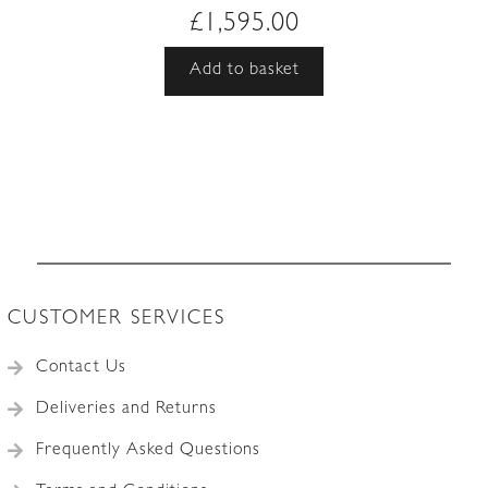
£
1,595.00
Add to basket
CUSTOMER SERVICES
Contact Us
Deliveries and Returns
Frequently Asked Questions