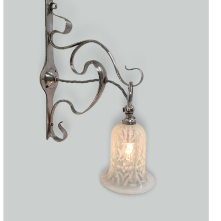
Accessories