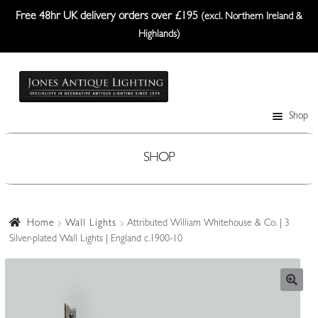
Free 48hr UK delivery orders over £195
(excl. Northern Ireland &
Highlands)
Skip
Skip
to
to
navigation
content
Shop
Table Lamps
Wall Lights
SHOP
Ceiling Lights
Plafonniers
Home
Wall Lights
Attributed William Whitehouse & Co. | 3
Silver-plated Wall Lights | England c.1900-10
Lanterns Etc.
Lampshades
Custom-Made Range