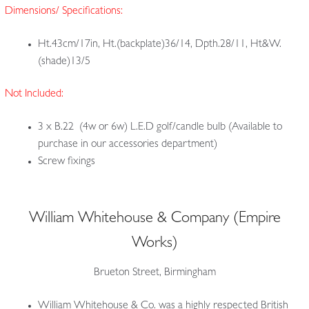
Dimensions/ Specifications:
Ht.43cm/17in, Ht.(backplate)36/14, Dpth.28/11, Ht&W.
(shade)13/5
Not Included:
3 x B.22 (4w or 6w) L.E.D golf/candle bulb (Available to
purchase in our accessories department)
Screw fixings
William Whitehouse & Company (Empire
Works)
Brueton Street, Birmingham
William Whitehouse & Co. was a highly respected British