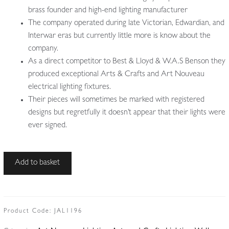
brass founder and high-end lighting manufacturer
The company operated during late Victorian, Edwardian, and
Interwar eras but currently little more is know about the
company.
As a direct competitor to Best & Lloyd & W.A.S Benson they
produced exceptional Arts & Crafts and Art Nouveau
electrical lighting fixtures.
Their pieces will sometimes be marked with registered
designs but regretfully it doesn’t appear that their lights were
ever signed.
Attributed
Add to basket
William
Whitehouse
&
Co.
Product Code:
JAL1196
|