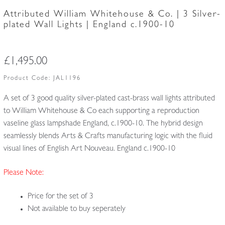
Attributed William Whitehouse & Co. | 3 Silver-
plated Wall Lights | England c.1900-10
£
1,495.00
Product Code:
JAL1196
A set of 3 good quality silver-plated cast-brass wall lights attributed
to William Whitehouse & Co each supporting a reproduction
vaseline glass lampshade England, c.1900-10. The hybrid design
seamlessly blends Arts & Crafts manufacturing logic
with the fluid
visual lines of English Art Nouveau. England c.1900-10
Please Note:
Price for the set of 3
Not available to buy seperately