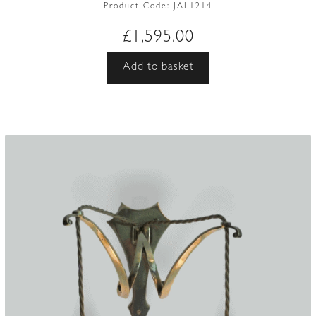
Product Code:
JAL1214
£
1,595.00
Add to basket