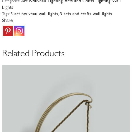
Categories:
Art Nouveau Lighting
,
Arts and Crafts Lighting
,
Wall
3
Lights
Silver-
Tags:
3 art nouveau wall lights
,
3 arts and crafts wall lights
plated
Share
Wall
Lights
|
England
Related Products
c.1900-
10
quantity