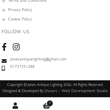
Terms and Conditions
Privacy Policy
Cookie Policy
FOLLOW US
jonesantiquelighting@gmail.com
01737351288
Copyright © Jones Antique Lighting 2026. All Rights Reserved
Designed & Developed By
Dsourc - Web Development Studio
0