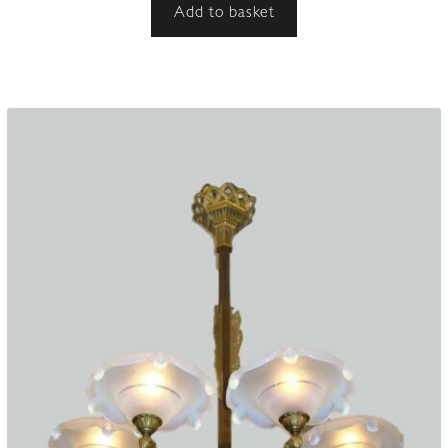
Add to basket