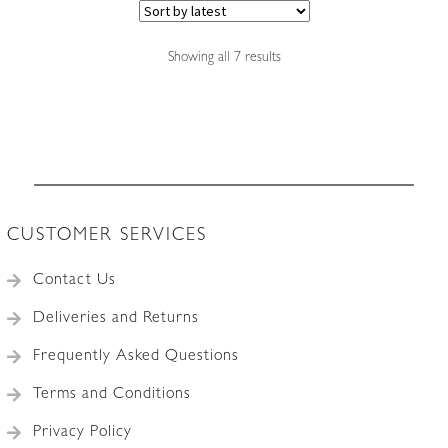
Sorted
Showing all 7 results
by
latest
CUSTOMER SERVICES
Contact Us
Deliveries and Returns
Frequently Asked Questions
Terms and Conditions
Privacy Policy