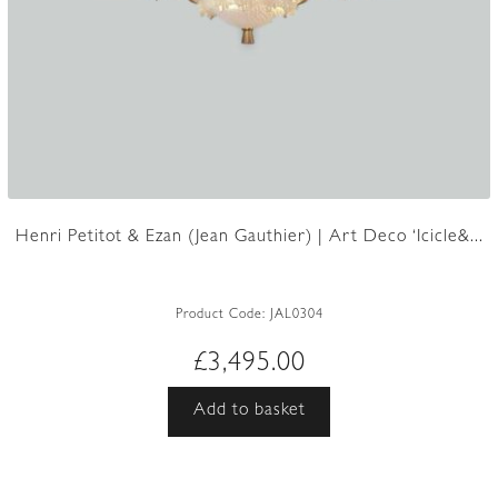
Henri Petitot & Ezan (Jean Gauthier) | Art Deco ‘Icicle&...
Product Code:
JAL0304
£
3,495.00
Add to basket