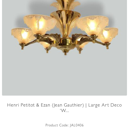
Henri Petitot & Ezan (Jean Gauthier) | Large Art Deco
‘W...
Product Code:
JAL0406