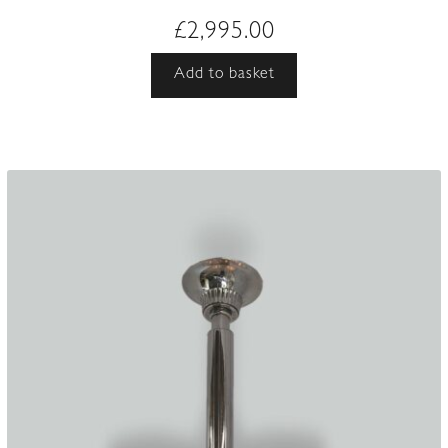
£
2,995.00
Add to basket