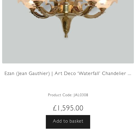
Ezan (Jean Gauthier) | Art Deco ‘Waterfall’ Chandelier ...
Product Code:
JAL0308
£
1,595.00
Add to basket