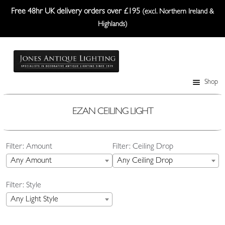
Free 48hr UK delivery orders over £195
(excl. Northern Ireland &
Highlands)
Skip
Skip
to
to
navigation
content
Shop
Table Lamps
Wall Lights
EZAN CEILING LIGHT
Ceiling Lights
Filter: Amount
Filter: Ceiling Drop
Plafonniers
Any Amount
Any Ceiling Drop
Lanterns Etc.
Filter: Style
Lampshades
Any Light Style
Custom-Made Range