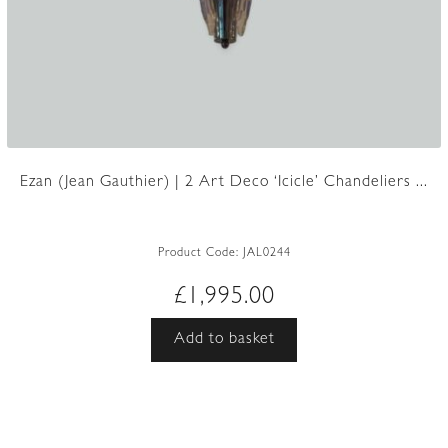
Ezan (Jean Gauthier) | 2 Art Deco ‘Icicle’ Chandeliers ...
Product Code:
JAL0244
£
1,995.00
Add to basket