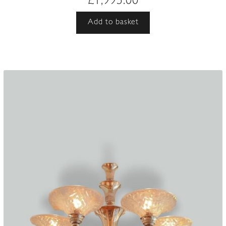
£
1,995.00
Add to basket