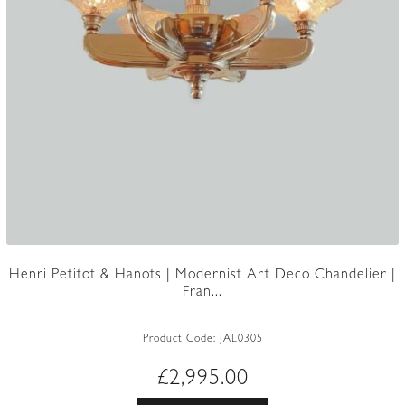
Henri Petitot & Hanots | Modernist Art Deco Chandelier |
Fran...
Product Code:
JAL0305
£
2,995.00