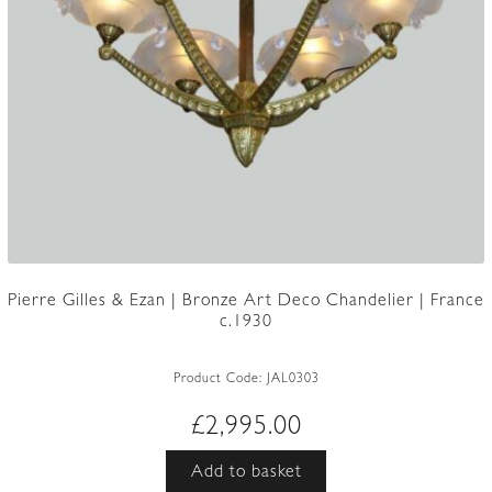
Pierre Gilles & Ezan | Bronze Art Deco Chandelier | France
c.1930
Product Code:
JAL0303
£
2,995.00
Add to basket