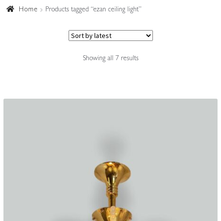
Home
Products tagged “ezan ceiling light”
Accessories
Sorted
Showing all 7 results
by
latest