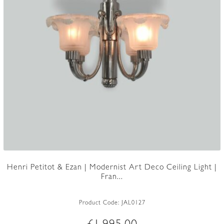
Henri Petitot & Ezan | Modernist Art Deco Ceiling Light |
Fran...
Product Code:
JAL0127