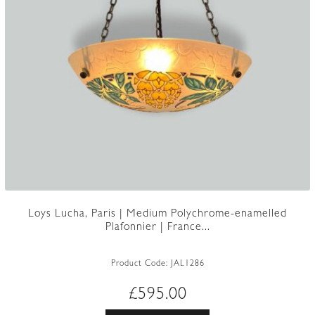
Loys Lucha, Paris | Medium Polychrome-enamelled
Plafonnier | France...
Product Code:
JAL1286
£
595.00