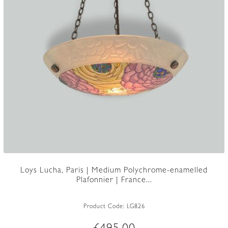
Loys Lucha, Paris | Medium Polychrome-enamelled
Plafonnier | France...
Product Code:
LG826