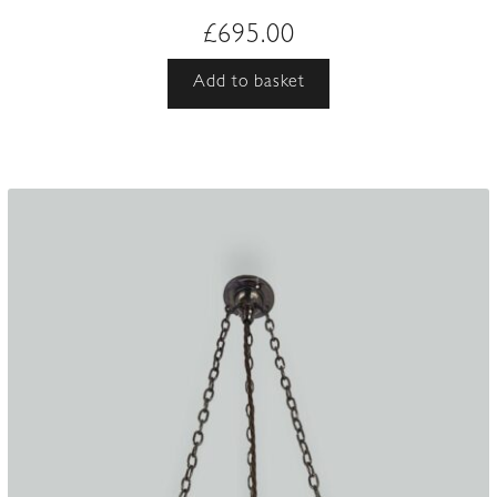
£
695.00
Add to basket