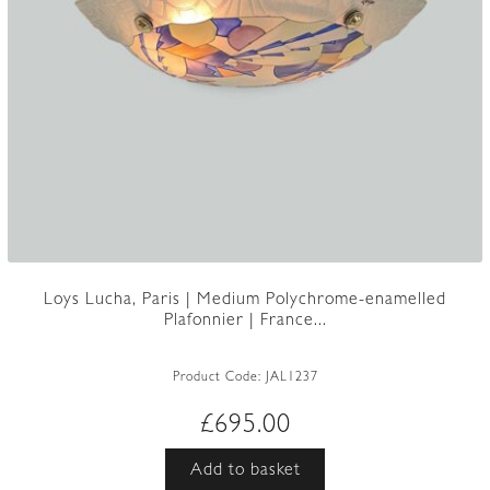
Loys Lucha, Paris | Medium Polychrome-enamelled
Plafonnier | France...
Product Code:
JAL1237
£
695.00
Add to basket