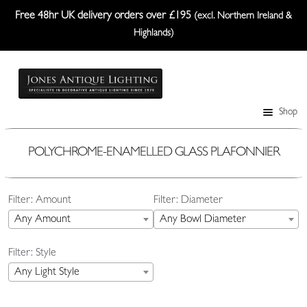
Free 48hr UK delivery orders over £195
(excl. Northern Ireland &
Highlands)
Skip
Skip
to
to
navigation
content
Shop
Table Lamps
Wall Lights
POLYCHROME-ENAMELLED GLASS PLAFONNIER
Ceiling Lights
Filter: Amount
Filter: Diameter
Plafonniers
Any Amount
Any Bowl Diameter
Lanterns Etc.
Filter: Style
Lampshades
Any Light Style
Custom-Made Range