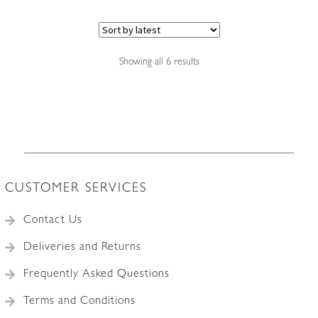
Sorted
Showing all 6 results
by
latest
CUSTOMER SERVICES
Contact Us
Deliveries and Returns
Frequently Asked Questions
Terms and Conditions