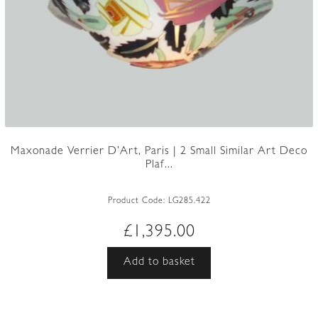
Maxonade Verrier D’Art, Paris | 2 Small Similar Art Deco
Plaf...
Product Code:
LG285.422
£
1,395.00
Add to basket