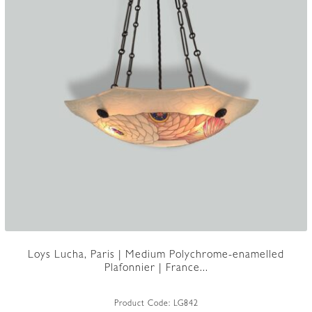
Loys Lucha, Paris | Medium Polychrome-enamelled
Plafonnier | France...
Product Code:
LG842