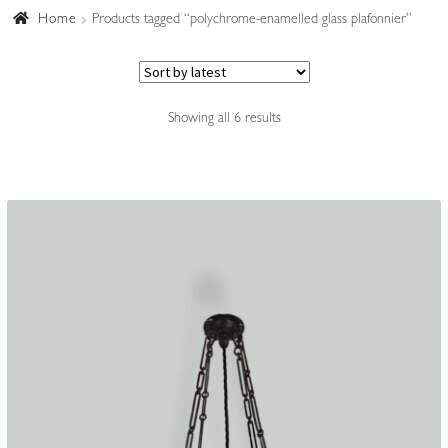
Home
Products tagged “polychrome-enamelled glass plafonnier”
Accessories
Sorted
Showing all 6 results
by
latest