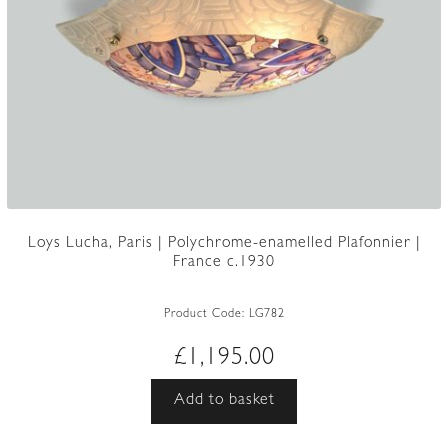
Loys Lucha, Paris | Polychrome-enamelled Plafonnier |
France c.1930
Product Code:
LG782
£
1,195.00
Add to basket