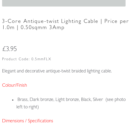
3-Core Antique-twist Lighting Cable | Price per
1.0m | 0.50sqmm 3Amp
£
3.95
Product Code:
0.5mmFLX
Elegant and decorative antique-twist braided lighting cable.
Colour/Finish
Brass, Dark bronze, Light bronze, Black, Silver (see photo
left to right)
Dimensions / Specifications