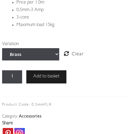
Price per 1.0m
0.5mm-3 Amp
3-core
Maximum load 15kg
Variation
Clear
3-
Add to basket
Core
Antique-
twist
Lighting
Product Code:
0.5mmFLX
Cable
Category:
Accessories
|
Share
Price
per