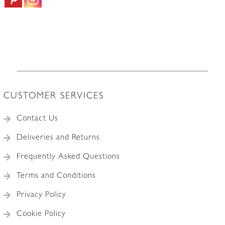
1.0m
|
0.50sqmm
3Amp
quantity
CUSTOMER SERVICES
Contact Us
Deliveries and Returns
Frequently Asked Questions
Terms and Conditions
Privacy Policy
Cookie Policy