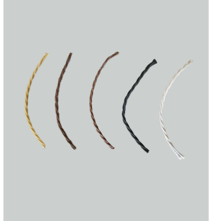
Accessories