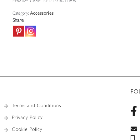
Product Code:
RED1/2in-11mm
French
Category:
Accessories
Lighting
Share
quantity
FO
Terms and Conditions
Privacy Policy
Cookie Policy