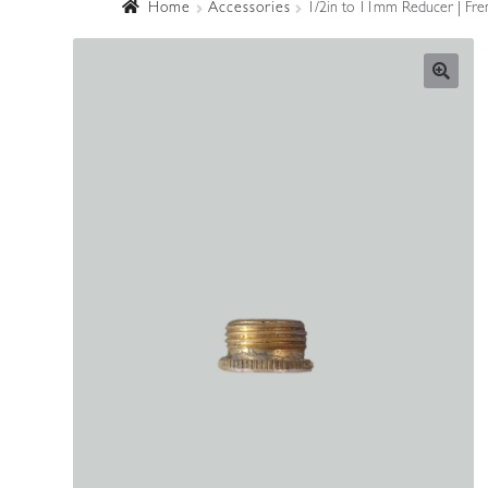
Home
Accessories
1/2in to 11mm Reducer | Fren