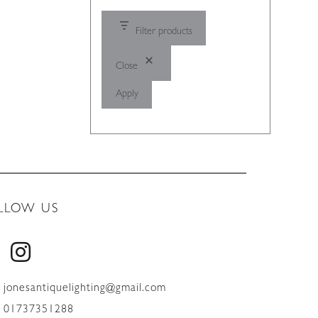
Filter products
Close
Apply
LLOW US
jonesantiquelighting@gmail.com
01737351288