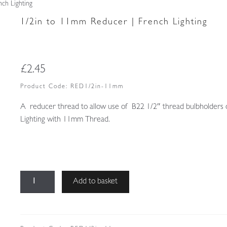
ch Lighting
1/2in to 11mm Reducer | French Lighting
£
2.45
Product Code:
RED1/2in-11mm
A reducer thread to allow use of B22 1/2″ thread bulbholders
Lighting with 11mm Thread.
1/2in
Add to basket
to
11mm
Reducer
|