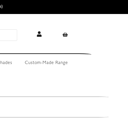
s)
hades
Custom-Made Range