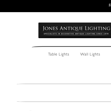
F
Skip
Skip
to
to
navigation
content
Table Lights
Wall Lights