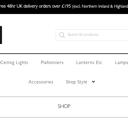
ree 48hr UK delivery orders over £195
(excl. Northern Ireland & Highland
Products
search
Ceiling Lights
Plafonniers
Lanterns Etc
Lamps
Accessories
Shop Style
SHOP