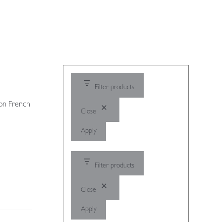
Filter products
 on French
Close
Apply
Filter products
Close
Apply