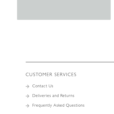
CUSTOMER SERVICES
Contact Us
Deliveries and Returns
Frequently Asked Questions