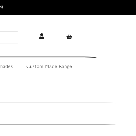
s)
hades
Custom-Made Range