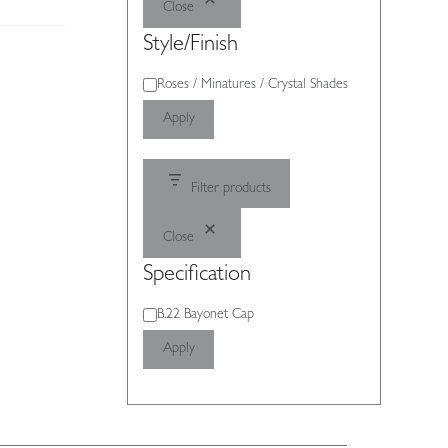
Close
Style/Finish
Style/Finish
Roses / Minatures / Crystal Shades
Apply
Filter products
Close
Specification
Specification
B.22 Bayonet Cap
Apply