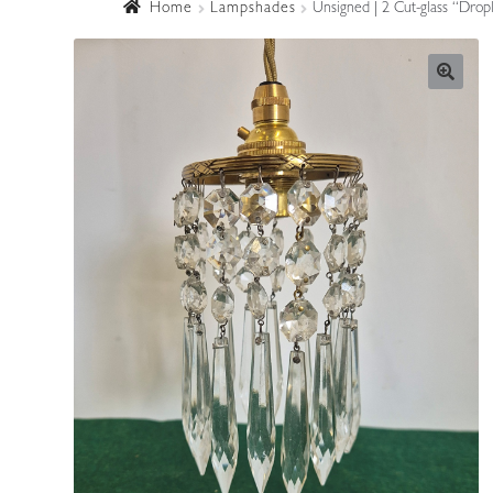
Home
Lampshades
Unsigned | 2 Cut-glass “Drop