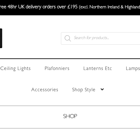
ree 48hr UK delivery orders over £195
(excl. Northern Ireland & Highland
Products
search
Ceiling Lights
Plafonniers
Lanterns Etc
Lamps
Accessories
Shop Style
SHOP