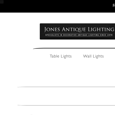
F
Skip
Skip
to
to
navigation
content
Table Lights
Wall Lights