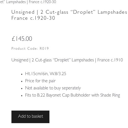
let” Lampshades | France c.1920-30
Unsigned | 2 Cut-glass “Droplet” Lampshades
France c.1920-30
£
145.00
Product Code:
R019
Unsigned | 2 Cut-glass “Droplet” Lampshades | France c.1910
Ht.15cm/6in, W.8/3.25
Price for the pair
Not available to buy seperately
Fits to B.22 Bayonet Cap Bulbholder with Shade Ring
Unsigned
Add to basket
|
2