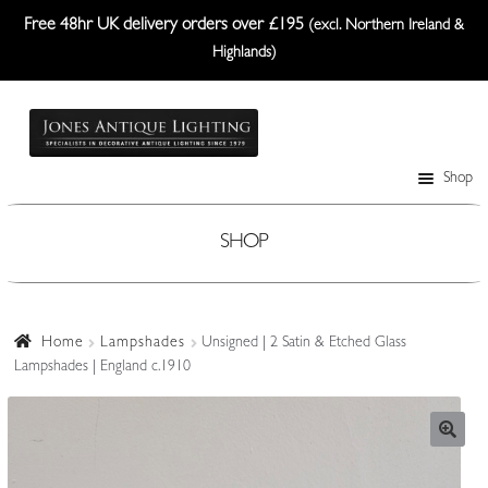
Free 48hr UK delivery orders over £195
(excl. Northern Ireland &
Highlands)
Skip
Skip
to
to
navigation
content
Shop
Table Lamps
Wall Lights
SHOP
Ceiling Lights
Plafonniers
Home
Lampshades
Unsigned | 2 Satin & Etched Glass
Lampshades | England c.1910
Lanterns Etc.
Lampshades
Custom-Made Range