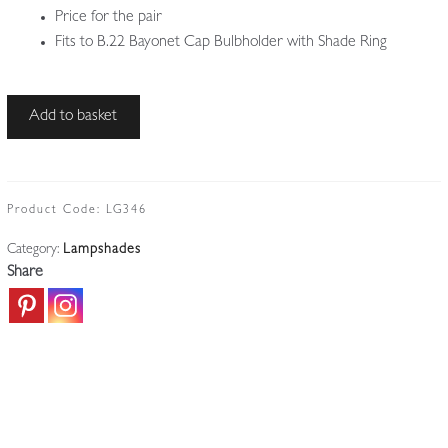
Price for the pair
Fits to B.22 Bayonet Cap Bulbholder with Shade Ring
Unsigned
Add to basket
|
2
Satin
&
Product Code:
LG346
Etched
Category:
Lampshades
Glass
Share
Lampshades
|
England
c.1910
quantity