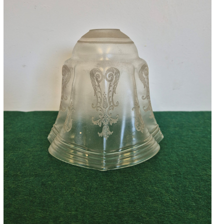
Accessories