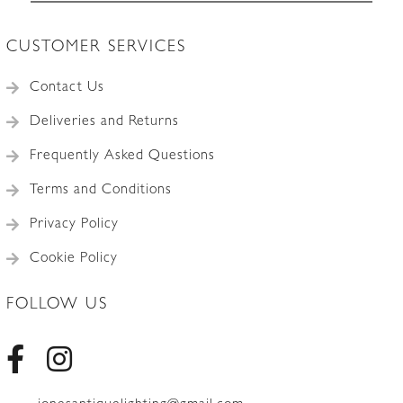
CUSTOMER SERVICES
Contact Us
Deliveries and Returns
Frequently Asked Questions
Terms and Conditions
Privacy Policy
Cookie Policy
FOLLOW US