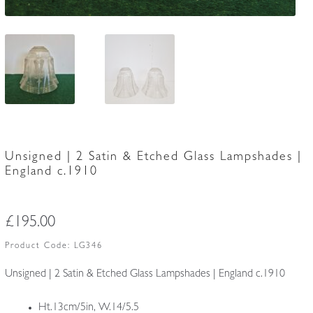
Unsigned | 2 Satin & Etched Glass Lampshades |
England c.1910
£
195.00
Product Code:
LG346
Unsigned | 2 Satin & Etched Glass Lampshades | England c.1910
Ht.13cm/5in, W.14/5.5