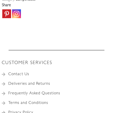
England
Share
c.1910
quantity
CUSTOMER SERVICES
Contact Us
Deliveries and Returns
Frequently Asked Questions
Terms and Conditions
Privacy Policy