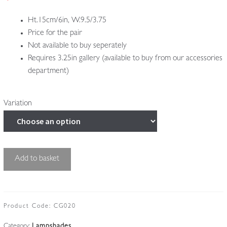
£495.00
Ht.15cm/6in, W.9.5/3.75
Price for the pair
Not available to buy seperately
Requires 3.25in gallery (available to buy from our accessories
department)
Variation
2
Add to basket
Cut-
glass
'Pineapple'
Lampshades
Product Code:
CG020
|
Category:
Lampshades