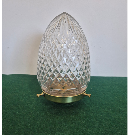
Accessories