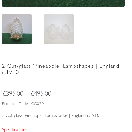
2 Cut-glass ‘Pineapple’ Lampshades | England
c.1910
Price
£
395.00
–
£
495.00
range:
Product Code:
CG020
£395.00
2 Cut-glass ‘Pineapple’ Lampshades | England c.1910
through
Specifications: