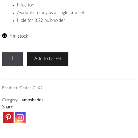
Price for 1
Available to buy as a single or a set
Hole for B.22 bulbholder
4 in stock
Unsigned
Add to basket
|
4
Burmese-
style
Product Code:
CL021
Lampshades
Category:
Lampshades
|
Share
Price
for
1
quantity