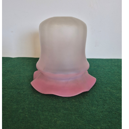
Accessories