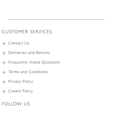
CUSTOMER SERVICES
Contact Us
Deliveries and Returns
Frequently Asked Questions
Terms and Conditions
Privacy Policy
Cookie Policy
FOLLOW US