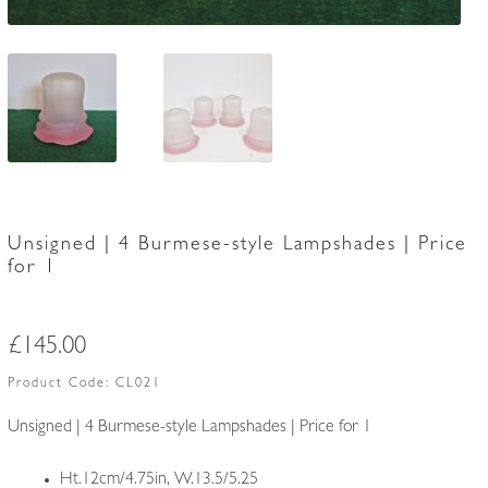
Unsigned | 4 Burmese-style Lampshades | Price
for 1
£
145.00
Product Code:
CL021
Unsigned | 4 Burmese-style Lampshades | Price for 1
Ht.12cm/4.75in, W.13.5/5.25