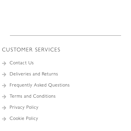
CUSTOMER SERVICES
Contact Us
Deliveries and Returns
Frequently Asked Questions
Terms and Conditions
Privacy Policy
Cookie Policy