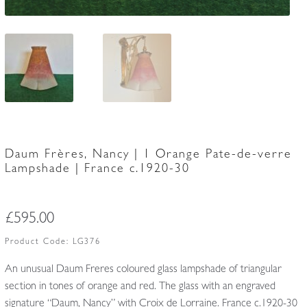
Daum Frères, Nancy | 1 Orange Pate-de-verre
Lampshade | France c.1920-30
£
595.00
Product Code:
LG376
An unusual Daum Freres coloured glass lampshade of triangular
section in tones of orange and red. The glass with an engraved
signature “Daum, Nancy” with Croix de Lorraine. France c.1920-30