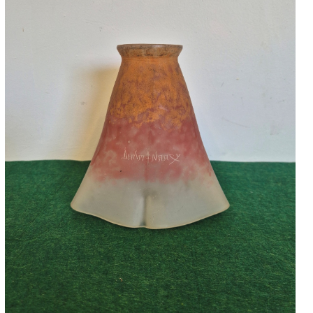
Accessories