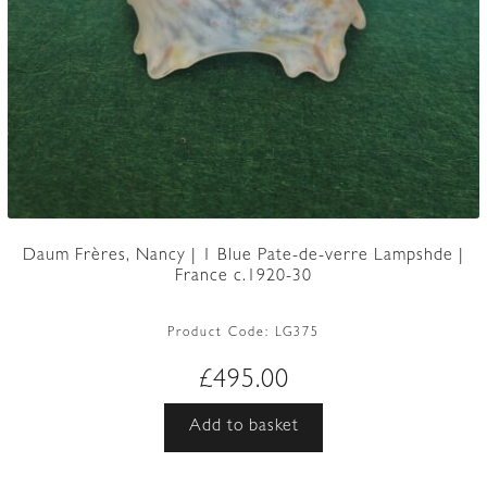
Daum Frères, Nancy | 1 Blue Pate-de-verre Lampshde |
France c.1920-30
Product Code:
LG375
£
495.00
Add to basket