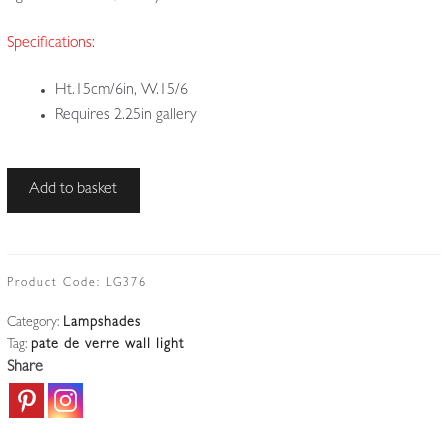
Specifications:
Ht.15cm/6in, W.15/6
Requires 2.25in gallery
Daum
Add to basket
Frères,
Nancy
|
1
Product Code:
LG376
Orange
Category:
Lampshades
Pate-
Tag:
pate de verre wall light
de-
Share
verre
Lampshade
|