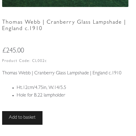
Thomas Webb | Cranberry Glass Lampshade |
England c.1910
£
245.00
Product Code:
CL002c
Thomas Webb | Cranberry Glass Lampshade | England c.1910
Ht.12cm/4.75in, W.14/5.5
Hole for B.22 lampholder
Thomas
Add to basket
Webb
|