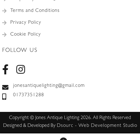
Terms and Conditions
Privacy Policy
Cookie Policy
FOLLOW US
jonesantiquelighting@gmail.com
01737351288
Copyright © Jones Antique Lighting 2026. All Rights Reserved
Designed & Developed By
Dsourc - Web Development Studio