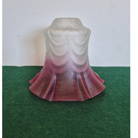
Accessories