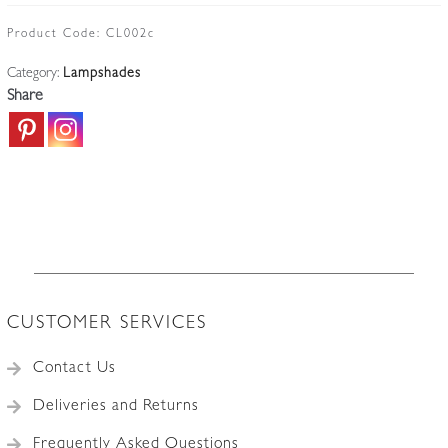
Cranberry
Glass
Product Code:
CL002c
Lampshade
Category:
Lampshades
|
Share
England
c.1910
quantity
CUSTOMER SERVICES
Contact Us
Deliveries and Returns
Frequently Asked Questions