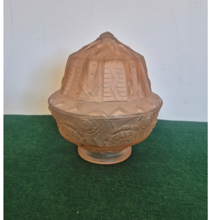
Accessories