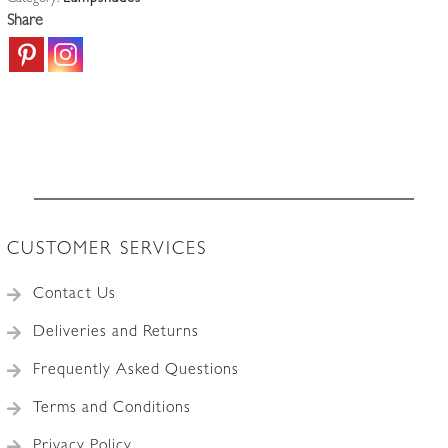
Art
Share
Deco
Globes
|
Price
for
1
quantity
CUSTOMER SERVICES
Contact Us
Deliveries and Returns
Frequently Asked Questions
Terms and Conditions
Privacy Policy