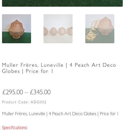
Muller Frères, Luneville | 4 Peach Art Deco
Globes | Price for 1
Price
£
295.00
–
£
345.00
range:
Product Code:
ADG002
£295.00
Muller Frères, Luneville | 4 Peach Art Deco Globes | Price for 1
through
Specifications: