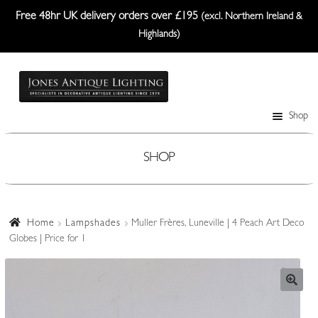
Free 48hr UK delivery orders over £195
(excl. Northern Ireland &
Highlands)
Skip
Skip
to
to
navigation
content
Shop
Table Lamps
Wall Lights
SHOP
Ceiling Lights
Plafonniers
Home
Lampshades
Muller Frères, Luneville | 4 Peach Art Deco
Globes | Price for 1
Lanterns Etc.
Lampshades
Custom-Made Range