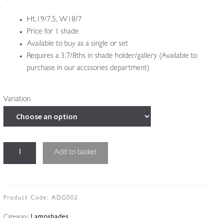
£345.00
Ht.19/7.5, W18/7
Price for 1 shade
Available to buy as a single or set
Requires a 3.7/8ths in shade holder/gallery (Available to
purchase in our accssories department)
Variation
Muller
Add to basket
Frères,
Luneville
|
4
Product Code:
ADG002
Peach
Category:
Lampshades