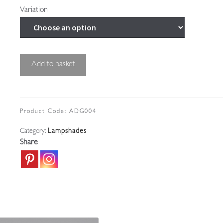
Variation
Unsigned
Add to basket
|
Small
Art
Deco
Product Code:
ADG004
Globe
Category:
Lampshades
|
Share
France
c.1930
quantity