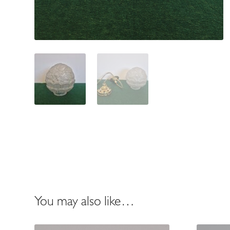
You may also like…