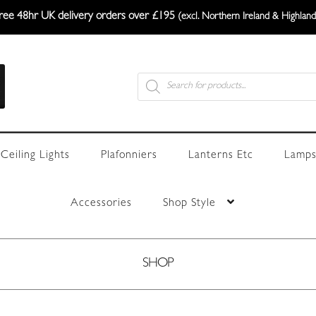
ree 48hr UK delivery orders over £195
(excl. Northern Ireland & Highland
Products
search
Ceiling Lights
Plafonniers
Lanterns Etc
Lamps
Accessories
Shop Style
SHOP