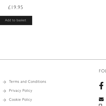
£
19.95
Add to basket
FO
Terms and Conditions
Privacy Policy
Cookie Policy