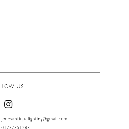
LLOW US
jonesantiquelighting@gmail.com
01737351288