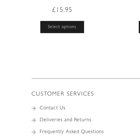
£
15.95
This
Select options
product
has
multiple
variants.
The
options
may
be
chosen
on
CUSTOMER SERVICES
the
product
Contact Us
page
Deliveries and Returns
Frequently Asked Questions