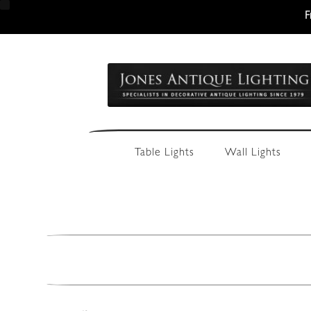
F
Skip
Skip
to
to
navigation
content
Table Lights
Wall Lights