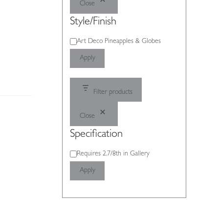
Close
Style/Finish
Style/Finish
Art Deco Pineapples & Globes
Apply
Filter products
Close
Specification
Specification
Requires 2.7/8th in Gallery
Apply