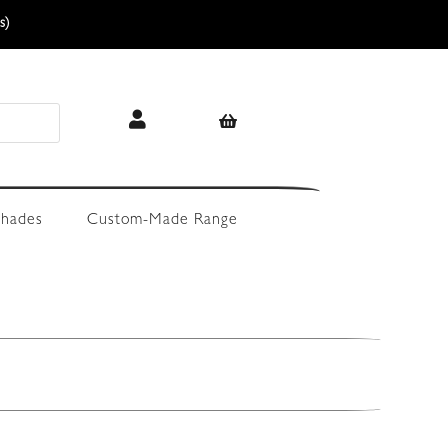
s)
hades
Custom-Made Range