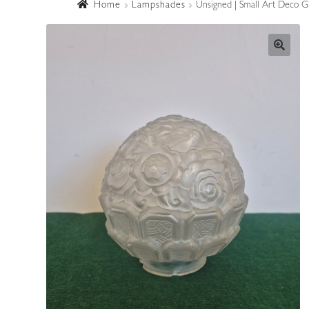
Home
Lampshades
Unsigned | Small Art Deco Gl