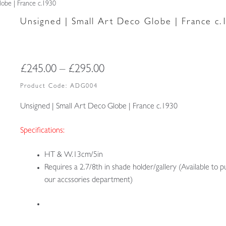
obe | France c.1930
Unsigned | Small Art Deco Globe | France c.
Price
£
245.00
–
£
295.00
range:
Product Code:
ADG004
£245.00
Unsigned | Small Art Deco Globe | France c.1930
through
Specifications:
£295.00
HT & W.13cm/5in
Requires a 2.7/8th in shade holder/gallery (Available to p
our accssories department)