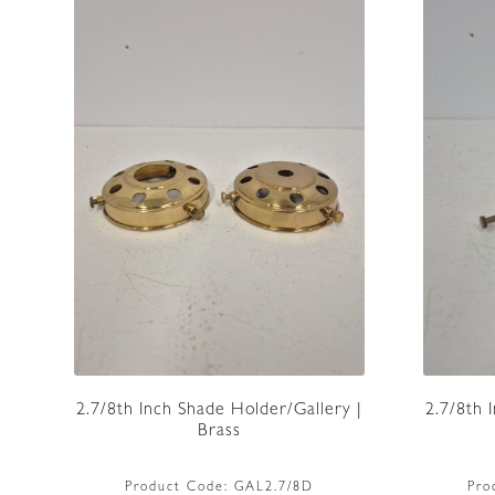
2.7/8th Inch Shade Holder/Gallery |
2.7/8th 
Brass
Product Code:
GAL2.7/8D
Pro