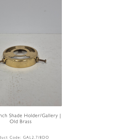
Inch Shade Holder/Gallery |
Old Brass
duct Code:
GAL2.7/8DO