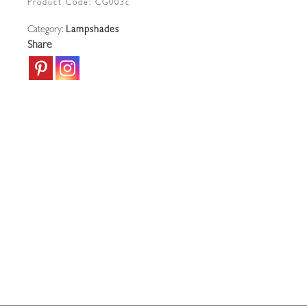
Product Code:
CG003c
|
Category:
Lampshades
English
Share
c.1910
quantity