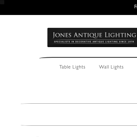
F
Skip
Skip
to
to
navigation
content
Table Lights
Wall Lights