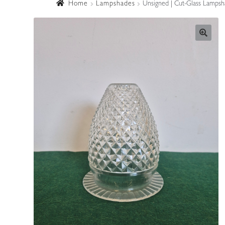
Home
Lampshades
Unsigned | Cut-Glass Lampsha