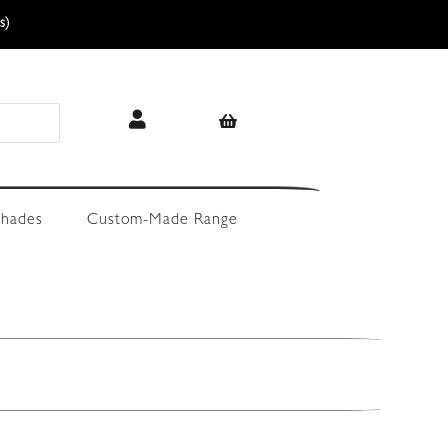
s)
hades
Custom-Made Range