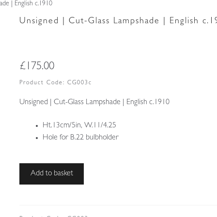
de | English c.1910
Unsigned | Cut-Glass Lampshade | English c.
£
175.00
Product Code:
CG003c
Unsigned | Cut-Glass Lampshade | English c.1910
Ht.13cm/5in, W.11/4.25
Hole for B.22 bulbholder
Unsigned
Add to basket
|
Cut-
Glass
Lampshade