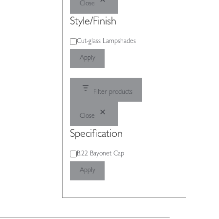
Close
Style/Finish
Style/Finish
Cut-glass Lampshades
Apply
Filter products
Close
Specification
Specification
B.22 Bayonet Cap
Apply