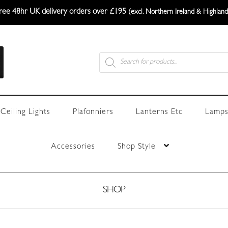
ree 48hr UK delivery orders over £195
(excl. Northern Ireland & Highland
Products
search
Ceiling Lights
Plafonniers
Lanterns Etc
Lamps
Accessories
Shop Style
SHOP