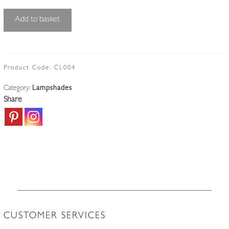
Unsigned
Add to basket
|
Rare
Blue
Acid-
Product Code:
CL004
Etched
Category:
Lampshades
Lampshade
Share
|
England
c.1910
quantity
CUSTOMER SERVICES