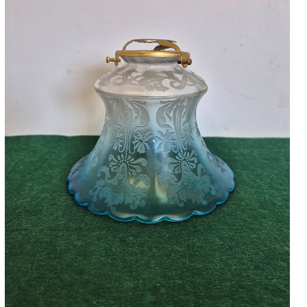
Accessories