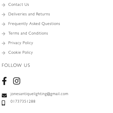
Contact Us
Deliveries and Returns
Frequently Asked Questions
Terms and Conditions
Privacy Policy
Cookie Policy
FOLLOW US
jonesantiquelighting@gmail.com
01737351288