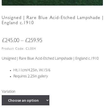
Unsigned | Rare Blue Acid-Etched Lampshade |
England c.1910
Price
£
245.00
–
£
259.95
range:
Product Code:
CL004
£245.00
Unsigned | Rare Blue Acid-Etched Lampshade | England c.1910
through
Ht.11cm/4.25in, W.15/6
£259.95
Requires 2.25in gallery
Variation