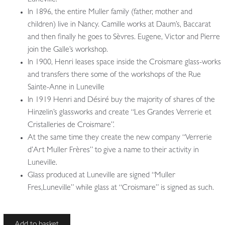
In 1896, the entire Muller family (father, mother and
children) live in Nancy. Camille works at Daum’s, Baccarat
and then finally he goes to Sèvres. Eugene, Victor and Pierre
join the Galle’s workshop.
In 1900, Henri leases space inside the Croismare glass-works
and transfers there some of the workshops of the Rue
Sainte-Anne in Luneville
In 1919 Henri and Désiré buy the majority of shares of the
Hinzelin’s glassworks and create “Les Grandes Verrerie et
Cristalleries de Croismare”.
At the same time they create the new company “Verrerie
d’Art Muller Frères” to give a name to their activity in
Luneville.
Glass produced at Luneville are signed “Muller
Fres,Luneville” while glass at “Croismare” is signed as such.
Attributed