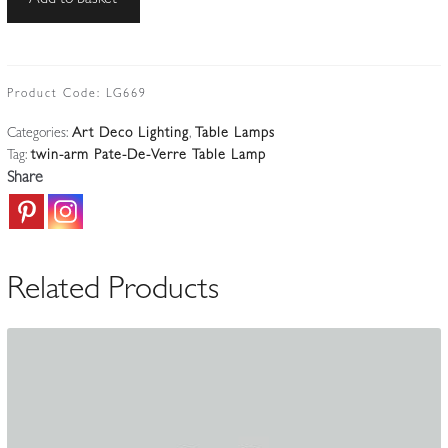
Add to basket
Marcel
Vasseur
&
Muller
Product Code:
LG669
Frères
Categories:
Art Deco Lighting
,
Table Lamps
|
Tag:
twin-arm Pate-De-Verre Table Lamp
Large
Share
Wrought-
iron
Art
Deco
Related Products
Table
Lamp
|
France
c.1930
quantity