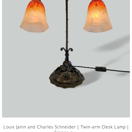
Louis Janin and Charles Schneider | Twin-arm Desk Lamp |