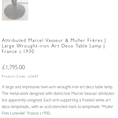
Attributed Marcel Vasseur & Muller Frères |
Large Wrought-iron Art Deco Table Lamp |
France c.1930
£
1,795.00
Product Code:
LG669
A large and impressive twin-arm wrought-iron art deco table lamp.
The metal-work designed with distinctive Marcel Vassuer attributes
but apparently unsigned. Each arm supporting a frosted white art
deco lampshade., with an acid-stenciled mark to lampshade “Muller
Fres Luneville” France c1930.