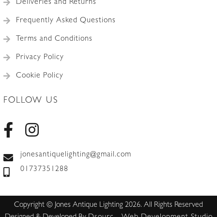
Deliveries and Returns
Frequently Asked Questions
Terms and Conditions
Privacy Policy
Cookie Policy
FOLLOW US
jonesantiquelighting@gmail.com
01737351288
Copyright © Jones Antique Lighting 2026. All Rights Reserved