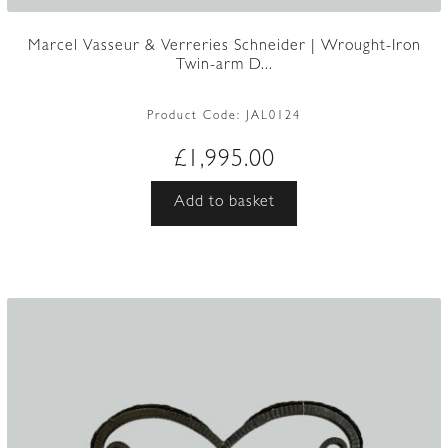
Marcel Vasseur & Verreries Schneider | Wrought-Iron
Twin-arm D...
Product Code:
JAL0124
£
1,995.00
Add to basket