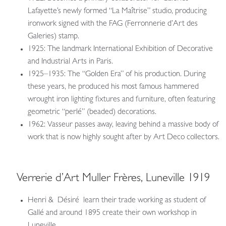
Lafayette’s newly formed “La Maîtrise” studio, producing
ironwork signed with the FAG (Ferronnerie d’Art des
Galeries) stamp.
1925: The landmark International Exhibition of Decorative
and Industrial Arts in Paris.
1925–1935: The “Golden Era” of his production. During
these years, he produced his most famous hammered
wrought iron lighting fixtures and furniture, often featuring
geometric “perlé” (beaded) decorations.
1962: Vasseur passes away, leaving behind a massive body of
work that is now highly sought after by Art Deco collectors.
Verrerie d’Art Muller Frères, Luneville 1919
Henri & Désiré learn their trade working as student of
Gallé and around 1895 create their own workshop in
Luneville.