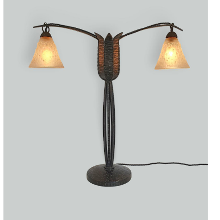
Accessories