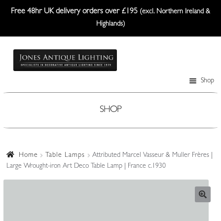
Free 48hr UK delivery orders over £195
(excl. Northern Ireland &
Highlands)
Skip
Skip
to
to
navigation
content
Shop
Table Lamps
Wall Lights
SHOP
Ceiling Lights
Plafonniers
Home
Table Lamps
Attributed Marcel Vasseur & Muller Frères |
Large Wrought-iron Art Deco Table Lamp | France c.1930
Lanterns Etc.
Lampshades
Custom-Made Range