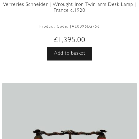
Verreries Schneider | Wrought-Iron Twin-arm Desk Lamp |
France c.1920
Product Code:
JAL0096LG756
£
1,395.00
Add to basket