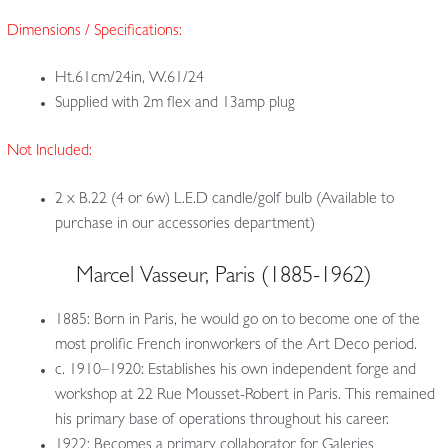
Dimensions / Specifications:
Ht.61cm/24in, W.61/24
Supplied with 2m flex and 13amp plug
Not Included:
2 x B.22 (4 or 6w) L.E.D candle/golf bulb (Available to
purchase in our accessories department)
Marcel Vasseur, Paris (1885-1962)
1885: Born in Paris, he would go on to become one of the
most prolific French ironworkers of the Art Deco period.
c. 1910–1920: Establishes his own independent forge and
workshop at 22 Rue Mousset-Robert in Paris. This remained
his primary base of operations throughout his career.
1922: Becomes a primary collaborator for Galeries