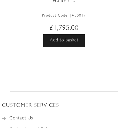
France c....
Product Code:
JAL0017
£
1,795.00
Add to basket
CUSTOMER SERVICES
Contact Us