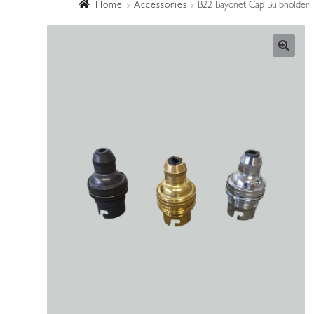
Home
Accessories
B22 Bayonet Cap Bulbholder |