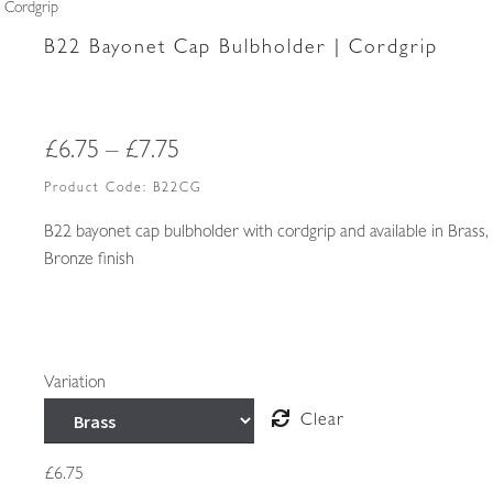
 Cordgrip
B22 Bayonet Cap Bulbholder | Cordgrip
Price
£
6.75
–
£
7.75
range:
Product Code:
B22CG
£6.75
B22 bayonet cap bulbholder with cordgrip and available in Brass,
Bronze finish
through
£7.75
Variation
Clear
£
6.75