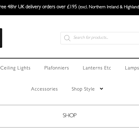
ree 48hr UK delivery orders over £195
(excl. Northern Ireland & Highland
Products
search
Ceiling Lights
Plafonniers
Lanterns Etc
Lamps
Accessories
Shop Style
SHOP