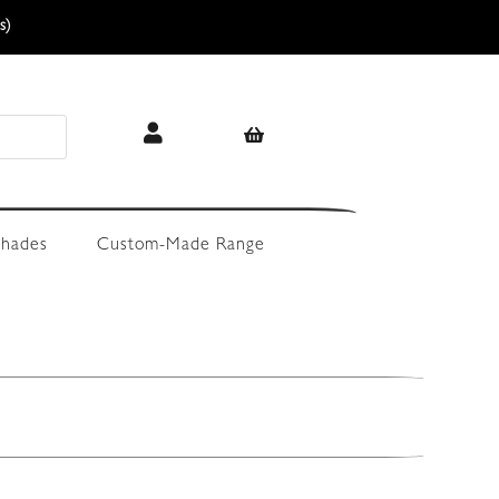
s)
hades
Custom-Made Range