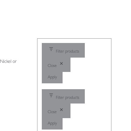
Filter products
 Nickel or
Close
Apply
Filter products
Close
Apply