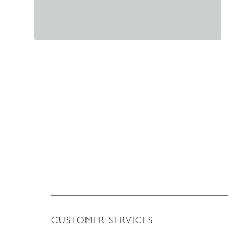
CUSTOMER SERVICES