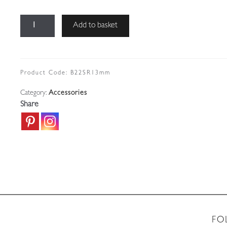
B22
Add to basket
Bayonet
Cap
Bulbholder
|
Product Code:
B22SR13mm
Shade
Category:
Accessories
Ring
Share
|
13mm
Thread
quantity
FO