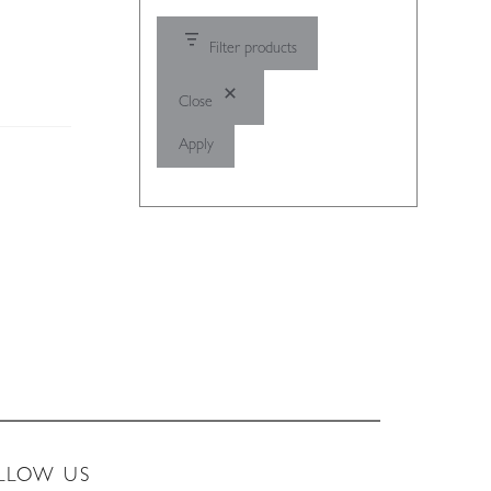
Filter products
Close
Apply
LLOW US