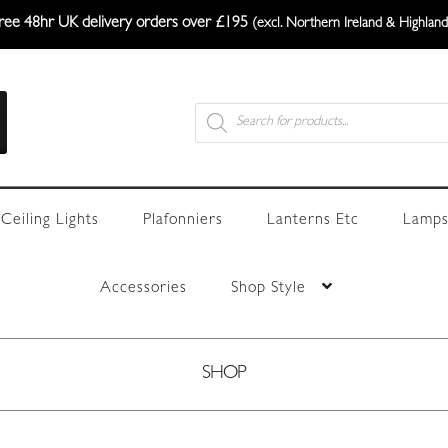
ree 48hr UK delivery orders over £195
(excl. Northern Ireland & Highland
Products
search
Ceiling Lights
Plafonniers
Lanterns Etc
Lamps
Accessories
Shop Style
SHOP