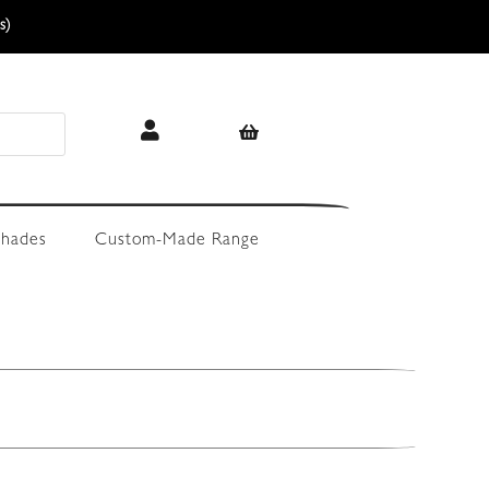
s)
hades
Custom-Made Range