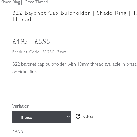
| Shade Ring | 13mm Thread
B22 Bayonet Cap Bulbholder | Shade Ring |
Thread
Price
£
4.95
–
£
5.95
range:
Product Code:
B22SR13mm
£4.95
B22 bayonet cap bulbholder with 13mm thread available in brass
or nickel finish
through
£5.95
Variation
Clear
£
4.95