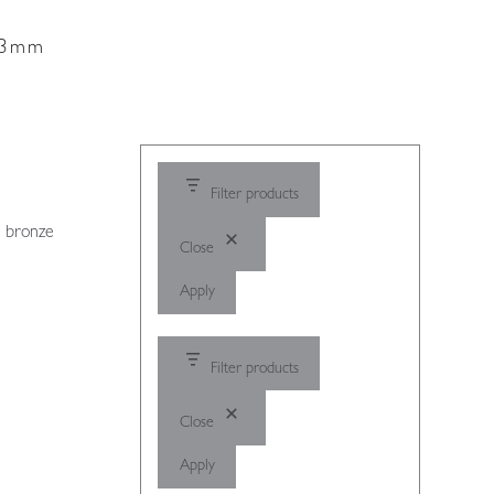
 13mm
Filter products
, bronze
Close
Apply
Filter products
Close
Apply