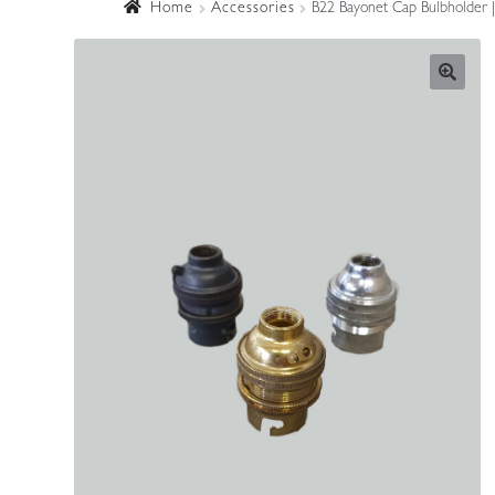
Home
Accessories
B22 Bayonet Cap Bulbholder 