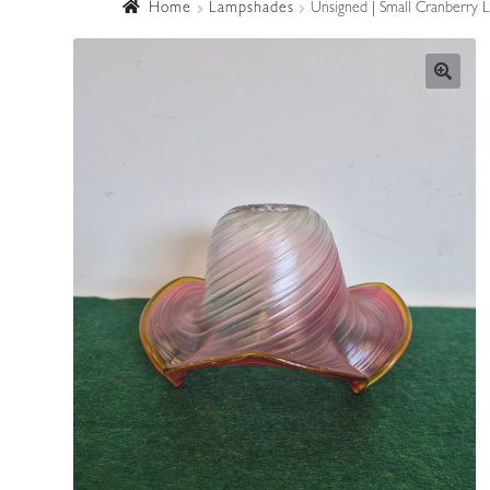
Home
Lampshades
Unsigned | Small Cranberry 