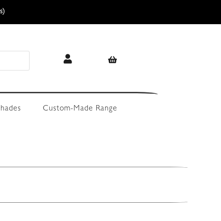
s)
hades
Custom-Made Range