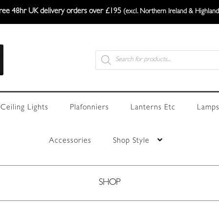
ree 48hr UK delivery orders over £195
(excl. Northern Ireland & Highland
Products
search
Ceiling Lights
Plafonniers
Lanterns Etc
Lamps
Accessories
Shop Style
SHOP