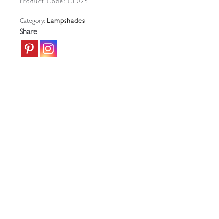
Product Code:
CL025
|
Category:
Lampshades
England
Share
c.1900
quantity