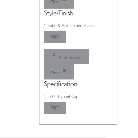
Close
Style/Finish
Style/Finish
Satin & Acid-etched Shades
Apply
Filter products
Close
Specification
Specification
B.22 Bayonet Cap
Apply