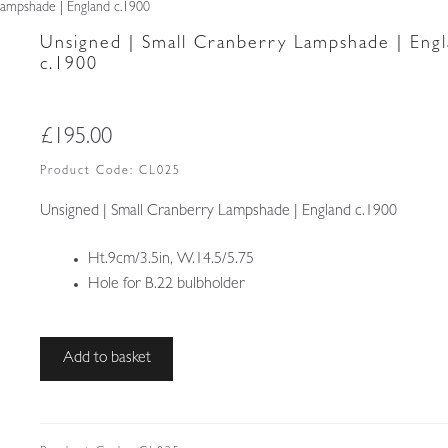
Lampshade | England c.1900
Unsigned | Small Cranberry Lampshade | Eng
c.1900
£
195.00
Product Code:
CL025
Unsigned | Small Cranberry Lampshade | England c.1900
Ht.9cm/3.5in, W.14.5/5.75
Hole for B.22 bulbholder
Unsigned
Add to basket
|
Small
Cranberry
Lampshade