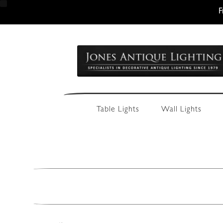
F
Skip
Skip
to
to
navigation
content
Table Lights
Wall Lights