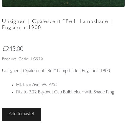
Unsigned | Opalescent “Bell” Lampshade |
England c.1900
£
245.00
Product Code:
LG570
Unsigned | Opalescent “Bell” Lampshade | England c.1900
Ht.15cm/6in, W.14/5.5
Fits to B.22 Bayonet Cap Bulbholder with Shade Ring
Unsigned
Add to basket
|
Opalescent