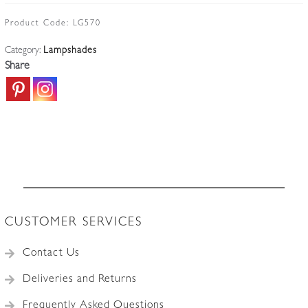
"Bell"
Lampshade
Product Code:
LG570
|
Category:
Lampshades
England
Share
c.1900
quantity
CUSTOMER SERVICES
Contact Us
Deliveries and Returns
Frequently Asked Questions