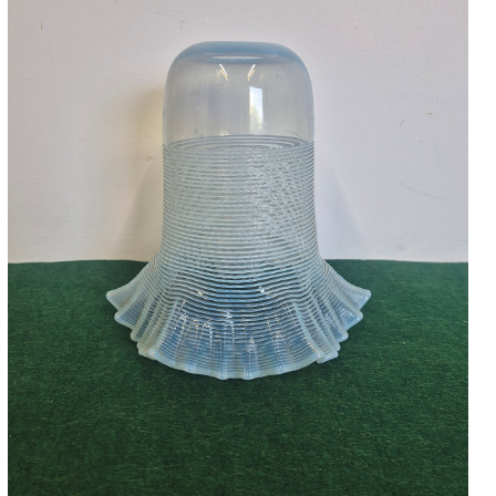
Accessories