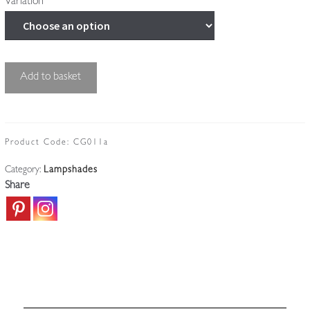
Variation
Good
Add to basket
Cut-
glass
Globe
Lampshade
Product Code:
CG011a
|
Category:
Lampshades
England
Share
c.1910
quantity