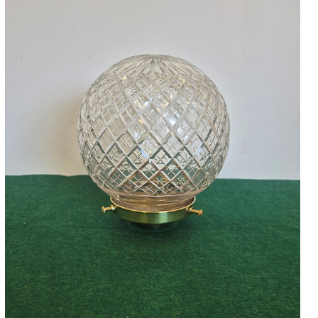
Accessories