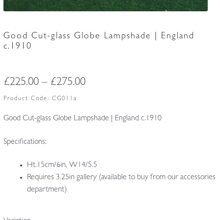
Good Cut-glass Globe Lampshade | England
c.1910
Price
£
225.00
–
£
275.00
range:
Product Code:
CG011a
£225.00
Good Cut-glass Globe Lampshade | England c.1910
through
Specifications:
£275.00
Ht.15cm/6in, W14/5.5
Requires 3.25in gallery (available to buy from our accessories
department)