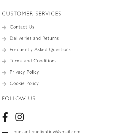
CUSTOMER SERVICES
Contact Us
Deliveries and Returns
Frequently Asked Questions
Terms and Conditions
Privacy Policy
Cookie Policy
FOLLOW US
jonesantiquelighting@gmail.com