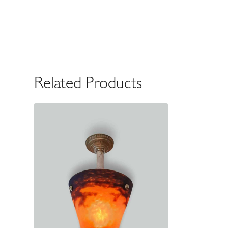
Related Products