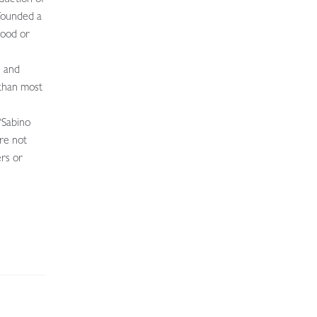
 founded a
wood or
e and
 than most
“Sabino
ere not
ers or