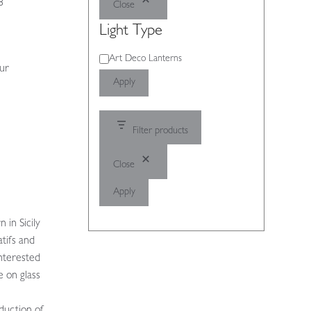
8
Close
Light Type
Light
Art Deco Lanterns
our
Type
Apply
Filter products
Close
Apply
 in Sicily
tifs and
nterested
e on glass
oduction of