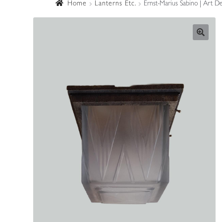
Home
Lanterns Etc.
Ernst-Marius Sabino | Art De