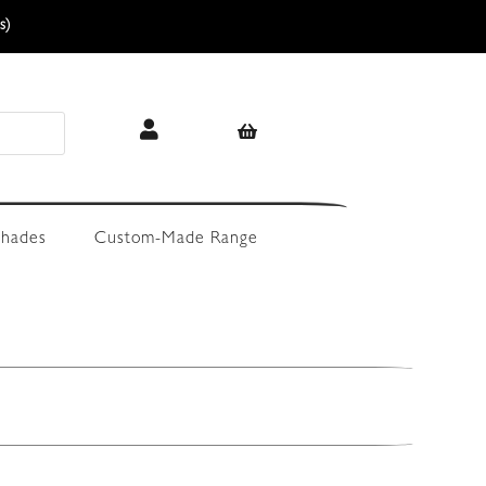
s)
hades
Custom-Made Range