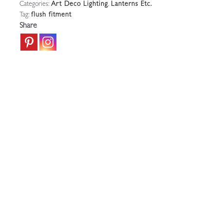
Categories:
Art Deco Lighting
,
Lanterns Etc.
Flush
Tag:
flush fitment
Ceiling
Share
Fitment
|
France
c.1930
quantity