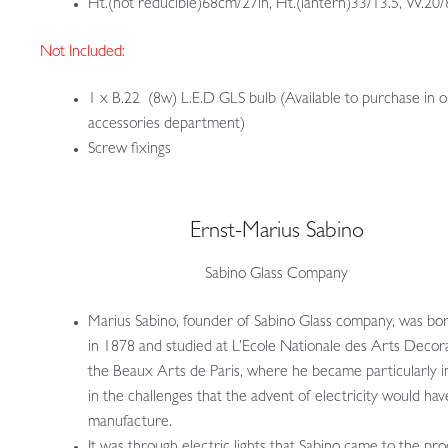
Ht.(not reducible)68cm/27in, Ht.(lantern)33/13.5, W.20/
Not Included:
1 x B.22 (8w) L.E.D GLS bulb (Available to purchase in 
accessories department)
Screw fixings
Ernst-Marius Sabino
Sabino Glass Company
Marius Sabino, founder of Sabino Glass company, was born
in 1878 and studied at L’Ecole Nationale des Arts Decora
the Beaux Arts de Paris, where he became particularly i
in the challenges that the advent of electricity would hav
manufacture.
It was through electric lights that Sabino came to the pr