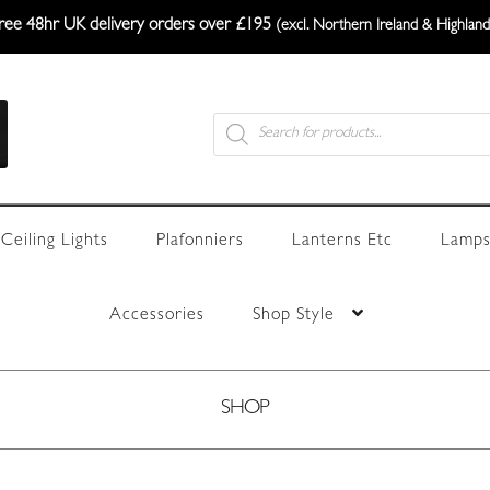
ree 48hr UK delivery orders over £195
(excl. Northern Ireland & Highland
Products
search
Ceiling Lights
Plafonniers
Lanterns Etc
Lamps
Accessories
Shop Style
SHOP