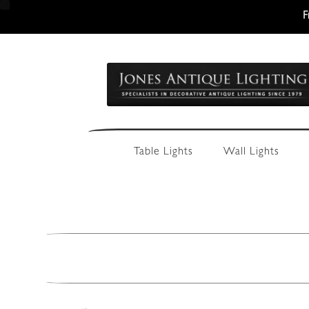
F
Skip
Skip
to
to
navigation
content
Table Lights
Wall Lights