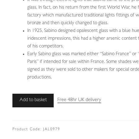
glass. In fact, on his return from the first World War, he
factory which manufactured traditional lights fittings of 
bronze and then quickly changed to glass.
In 1925, Sabino designed opalescent glass with a blue hu
iridescent impressions, this had a higher arsenic content
of his competitors.
Early Sabino glass was marked either “Sabino France” or 
Paris” if intended for sale within France. Some shades w
signed as they were sold to other makers for special ord
productions.
Ernst-
Add to basket
Free 48hr UK delivery
Marius
Sabino
|
Art
Product Code:
JAL0979
Deco