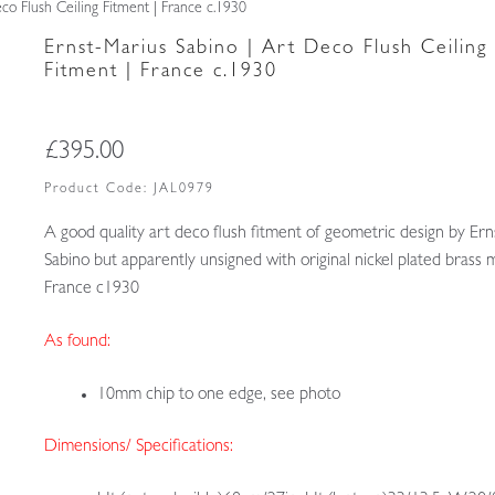
co Flush Ceiling Fitment | France c.1930
Ernst-Marius Sabino | Art Deco Flush Ceiling
Fitment | France c.1930
£
395.00
Product Code:
JAL0979
A good quality art deco flush fitment of geometric design by Er
Sabino but apparently unsigned with original nickel plated brass 
France c1930
As found:
10mm chip to one edge, see photo
Dimensions/ Specifications: