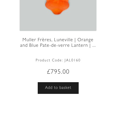
Muller Frères, Luneville | Orange
and Blue Pate-de-verre Lantern | ...
Product Code:
JAL0160
£
795.00
Add to basket