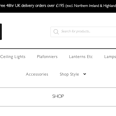
ree 48hr UK delivery orders over £195
(excl. Northern Ireland & Highland
Products
search
Ceiling Lights
Plafonniers
Lanterns Etc
Lamps
Accessories
Shop Style
SHOP