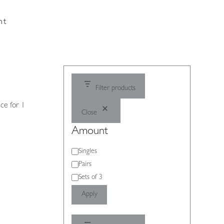
nt
Filter products
ce for 1
Close
Amount
Amount
Singles
Pairs
Sets of 3
Apply