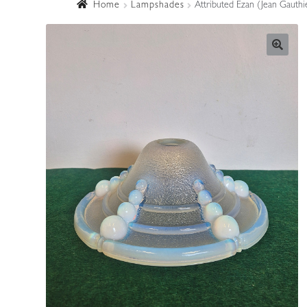
Home
Lampshades
Attributed Ezan (Jean Gauthi