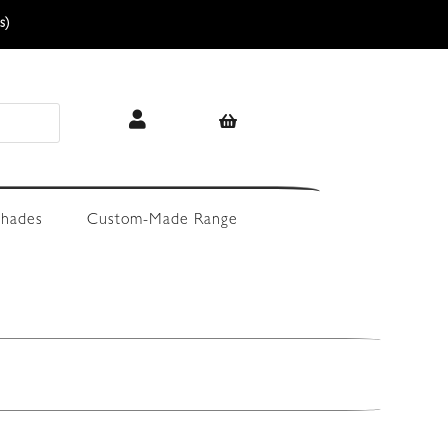
s)
hades
Custom-Made Range