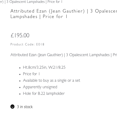
er) | 3 Opalescent Lampshades | Price for 1
Attributed Ezan (Jean Gauthier) | 3 Opalesce
Lampshades | Price for 1
£
195.00
Product Code:
E018
Attributed Ezan (Jean Gauthier) | 3 Opalescent Lampshades | Pri
Ht.8cm/3.25in, W.21/8.25
Price for 1
Available to buy as a single or a set
Apparently unsigned
Hole for B.22 lampholder
3 in stock