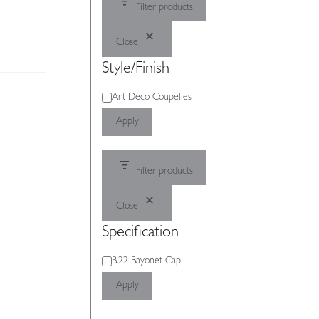
Filter products
Close
Style/Finish
Style/Finish
Art Deco Coupelles
Apply
Filter products
Close
Specification
Specification
B.22 Bayonet Cap
Apply