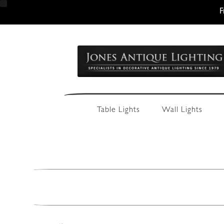
F
Skip
Skip
to
to
navigation
content
Table Lights
Wall Lights