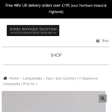
Free 48hr UK delivery orders over £195
(excl. Northern Ireland &
Highlands)
Skip
Skip
to
to
navigation
content
Shop
Table Lamps
Wall Lights
SHOP
Ceiling Lights
Plafonniers
Home
Lampshades
Ezan ( Jean Gauthier) | 4 Opalescent
Lampshades | Price for 1
Lanterns Etc.
Lampshades
Custom-Made Range