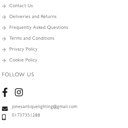
Contact Us
Deliveries and Returns
Frequently Asked Questions
Terms and Conditions
Privacy Policy
Cookie Policy
FOLLOW US
jonesantiquelighting@gmail.com
01737351288