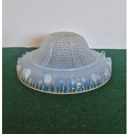
Accessories