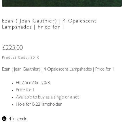
Ezan ( Jean Gauthier) | 4 Opalescent
Lampshades | Price for 1
£
225.00
Product Code:
E010
Ezan ( jean Gauthier) | 4 Opalescent Lampshades | Price for 1
Ht.7.5cm/3in, 20/8
Price for 1
Available to buy as a single or a set
Hole for B.22 lampholder
4 in stock