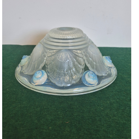
Accessories