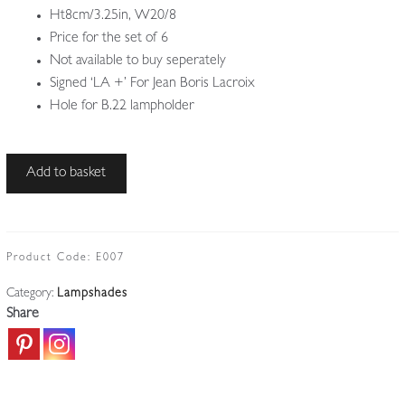
Ht8cm/3.25in, W20/8
Price for the set of 6
Not available to buy seperately
Signed ‘LA +’ For Jean Boris Lacroix
Hole for B.22 lampholder
Ezan
Add to basket
for
Jean
Boris
Lacroix
Product Code:
E007
|
Category:
Lampshades
6
Share
Opalescent
Lampshades
|
France