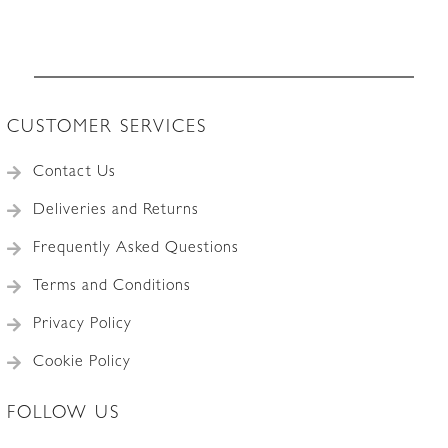
c.1935
quantity
CUSTOMER SERVICES
Contact Us
Deliveries and Returns
Frequently Asked Questions
Terms and Conditions
Privacy Policy
Cookie Policy
FOLLOW US