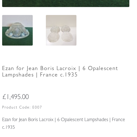
Ezan for Jean Boris Lacroix | 6 Opalescent
Lampshades | France c.1935
£
1,495.00
Product Code:
E007
Ezan for Jean Boris Lacroix | 6 Opalescent Lampshades | France
c.1935