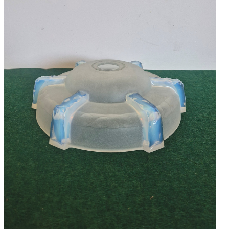
Accessories