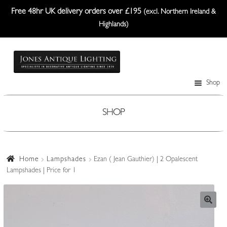
Free 48hr UK delivery orders over £195
(excl. Northern Ireland &
Highlands)
Skip
Skip
to
to
navigation
content
Shop
Table Lamps
Wall Lights
SHOP
Ceiling Lights
Plafonniers
Home
Lampshades
Ezan ( Jean Gauthier) | 2 Opalescent
Lampshades | Price for 1
Lanterns Etc.
Lampshades
Custom-Made Range