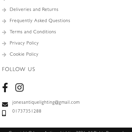
Deliveries and Returns
Frequently Asked Questions
Terms and Conditions
Privacy Policy
Cookie Policy
FOLLOW US
jonesantiquelighting@gmail.com
01737351288