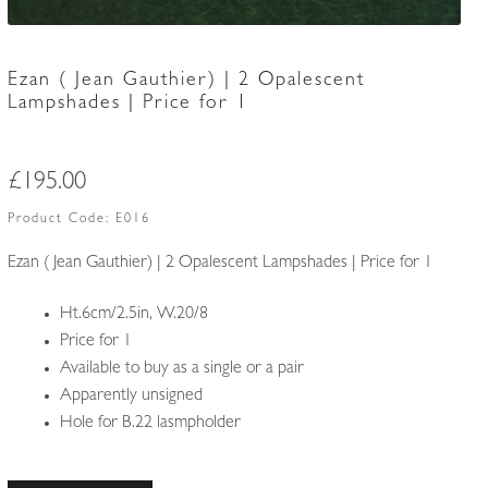
Ezan ( Jean Gauthier) | 2 Opalescent
Lampshades | Price for 1
£
195.00
Product Code:
E016
Ezan ( Jean Gauthier) | 2 Opalescent Lampshades | Price for 1
Ht.6cm/2.5in, W.20/8
Price for 1
Available to buy as a single or a pair
Apparently unsigned
Hole for B.22 lasmpholder