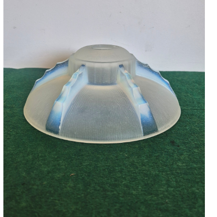
Accessories