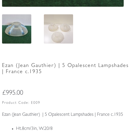
Ezan (Jean Gauthier) | 5 Opalescent Lampshades
| France c.1935
£
995.00
Product Code:
E009
Ezan (Jean Gauthier) | 5 Opalescent Lampshades | France c.1935
Ht.8cm/3in, W.20/8