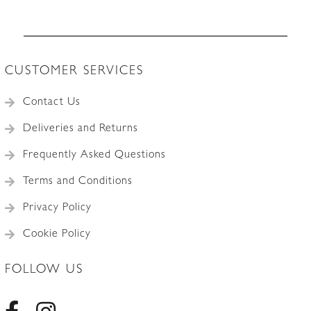
CUSTOMER SERVICES
Contact Us
Deliveries and Returns
Frequently Asked Questions
Terms and Conditions
Privacy Policy
Cookie Policy
FOLLOW US