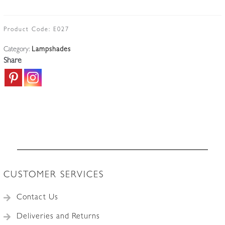
Gauthier)
|
Rare
Product Code:
E027
Opalescent
Category:
Lampshades
Lampshade
Share
|
France
c.1935
quantity
CUSTOMER SERVICES
Contact Us
Deliveries and Returns