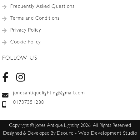
Frequently Asked Questions
Terms and Conditions
Privacy Policy
Cookie Policy
FOLLOW US
jonesantiquelighting@gmail.com
01737351288
Copyright © Jones Antique Lighting 2026. All Rights Reserved
Designed & Developed By
Dsourc - Web Development Studio