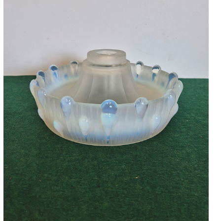
Accessories