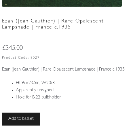
Ezan (Jean Gauthier) | Rare Opalescent
Lampshade | France c.1935
£
345.00
Product Code:
E027
Ezan (Jean Gauthier) | Rare Opalescent Lampshade | France c.1935
Ht.9cm/3.5in, W20/8
Apparently unsigned
Hole for B.22 bulbholder
Ezan
Add to basket
(Jean