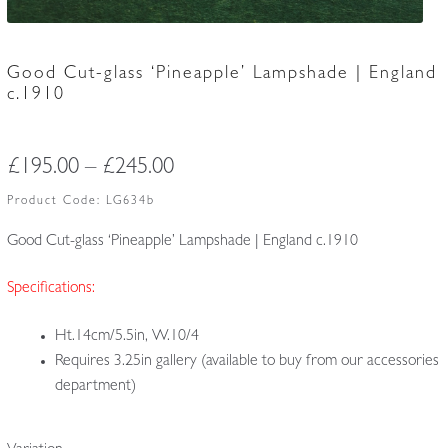
Good Cut-glass ‘Pineapple’ Lampshade | England
c.1910
Price
£
195.00
–
£
245.00
range:
Product Code:
LG634b
£195.00
Good Cut-glass ‘Pineapple’ Lampshade | England c.1910
through
Specifications:
£245.00
Ht.14cm/5.5in, W.10/4
Requires 3.25in gallery (available to buy from our accessories
department)