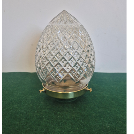
Accessories