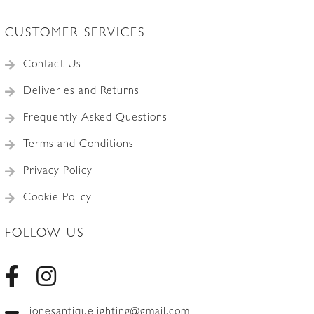
CUSTOMER SERVICES
Contact Us
Deliveries and Returns
Frequently Asked Questions
Terms and Conditions
Privacy Policy
Cookie Policy
FOLLOW US
jonesantiquelighting@gmail.com