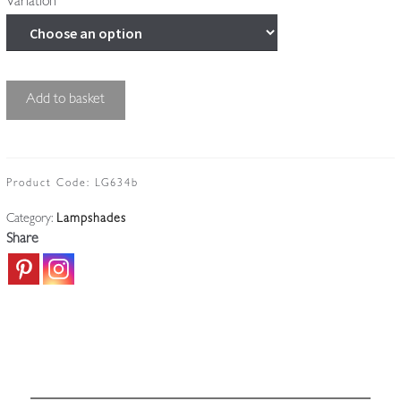
Variation
Good
Add to basket
Cut-
glass
'Pineapple'
Lampshade
Product Code:
LG634b
|
Category:
Lampshades
England
Share
c.1910
quantity