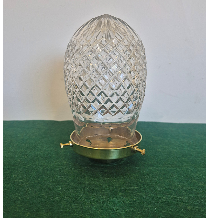
Accessories