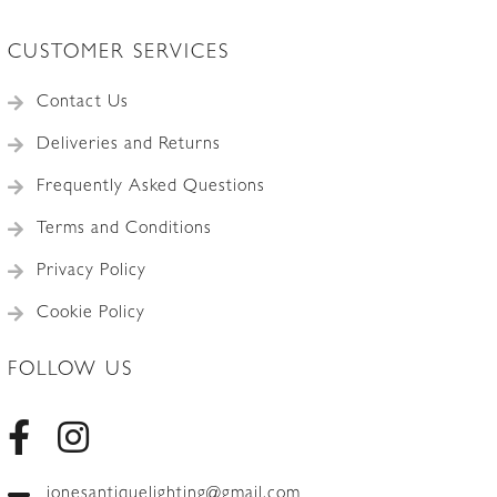
CUSTOMER SERVICES
Contact Us
Deliveries and Returns
Frequently Asked Questions
Terms and Conditions
Privacy Policy
Cookie Policy
FOLLOW US
jonesantiquelighting@gmail.com