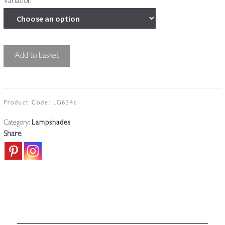
Variation
Good
Add to basket
Cut-
glass
'Pineapple'
Lampshade
Product Code:
LG634c
|
Category:
Lampshades
England
Share
c.1910
quantity