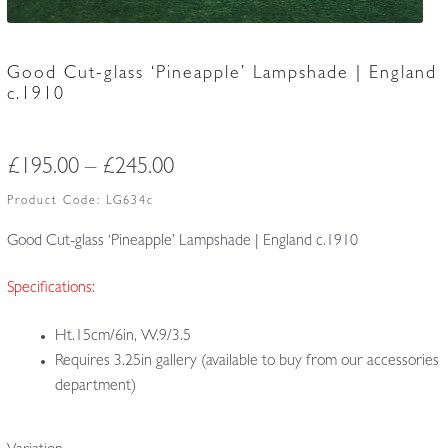
Good Cut-glass ‘Pineapple’ Lampshade | England
c.1910
Price
£
195.00
–
£
245.00
range:
Product Code:
LG634c
£195.00
Good Cut-glass ‘Pineapple’ Lampshade | England c.1910
through
Specifications:
£245.00
Ht.15cm/6in, W.9/3.5
Requires 3.25in gallery (available to buy from our accessories
department)