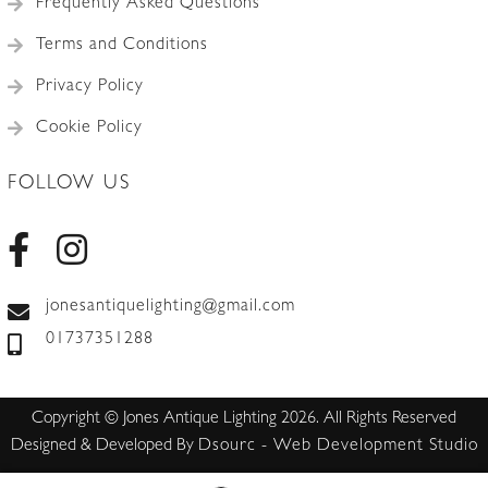
Frequently Asked Questions
picture.
quantity
Terms and Conditions
Privacy Policy
Cookie Policy
FOLLOW US
jonesantiquelighting@gmail.com
01737351288
Copyright © Jones Antique Lighting 2026. All Rights Reserved
Designed & Developed By
Dsourc - Web Development Studio