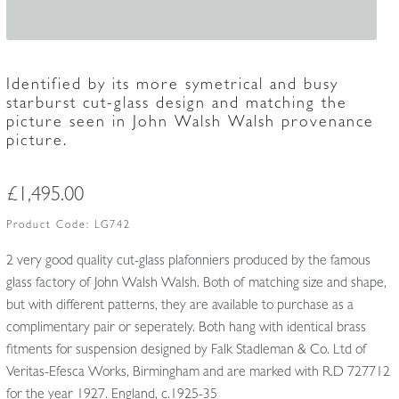
Identified by its more symetrical and busy
starburst cut-glass design and matching the
picture seen in John Walsh Walsh provenance
picture.
£
1,495.00
Product Code:
LG742
2 very good quality cut-glass plafonniers produced by the famous
glass factory of John Walsh Walsh. Both of matching size and shape,
but with different patterns, they are available to purchase as a
complimentary pair or seperately. Both hang with identical brass
fitments for suspension designed by Falk Stadleman & Co. Ltd of
Veritas-Efesca Works, Birmingham and are marked with R.D 727712
for the year 1927. England, c.1925-35