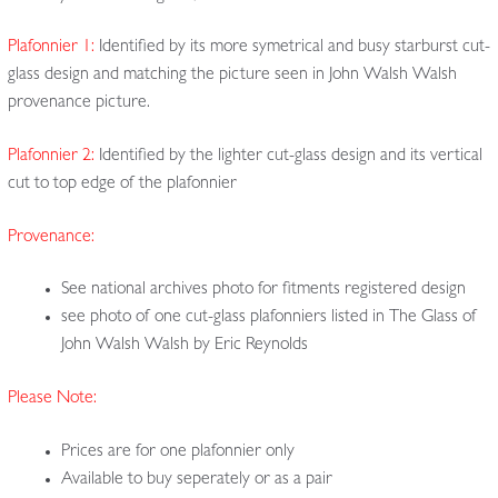
Plafonnier 1:
Identified by its more symetrical and busy starburst cut-
glass design and matching the picture seen in John Walsh Walsh
provenance picture.
Plafonnier 2:
Identified by the lighter cut-glass design and its vertical
cut to top edge of the plafonnier
Provenance:
See national archives photo for fitments registered design
see photo of one cut-glass plafonniers listed in The Glass of
John Walsh Walsh by Eric Reynolds
Please Note:
Prices are for one plafonnier only
Available to buy seperately or as a pair