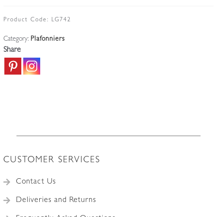
more
symetrical
Product Code:
LG742
and
Category:
Plafonniers
busy
Share
starburst
cut-
glass
design
and
matching
the
picture
seen
CUSTOMER SERVICES
in
John
Contact Us
Walsh
Walsh
Deliveries and Returns
provenance