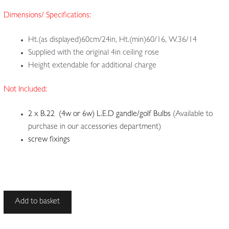
Dimensions/ Specifications:
Ht.(as displayed)60cm/24in, Ht.(min)60/16, W.36/14
Supplied with the original 4in ceiling rose
Height extendable for additional charge
Not Included:
2 x B.22 (4w or 6w) L.E.D gandle/golf Bulbs
(Available to
purchase in our accessories department)
screw fixings
Identified
Add to basket
by
its