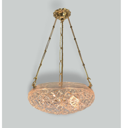
Accessories