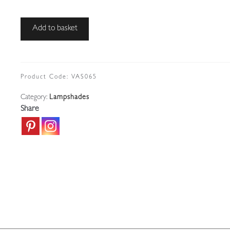
John
Add to basket
Walsh
Walsh
|
2
Product Code:
VAS065
Vaseline-
Category:
Lampshades
glass
Share
"Stripe
&
Dot"
Lampshades
|
England
c.1910
quantity