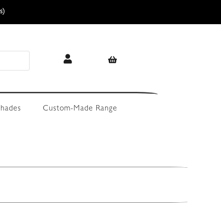
s)
hades
Custom-Made Range