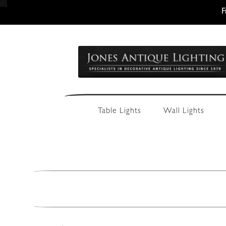
F
Skip
Skip
to
to
navigation
content
Table Lights
Wall Lights