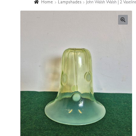
Home
Lampshades
John Walsh Walsh | 2 Vaselin