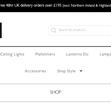
ree 48hr UK delivery orders over £195
(excl. Northern Ireland & Highland
Products
search
Ceiling Lights
Plafonniers
Lanterns Etc
Lamps
Accessories
Shop Style
SHOP