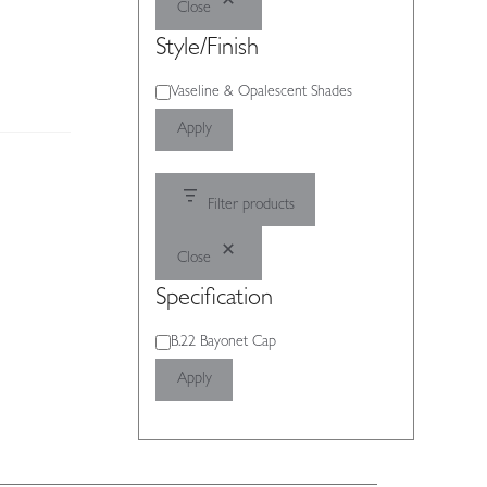
Close
Style/Finish
Style/Finish
Vaseline & Opalescent Shades
Apply
Filter products
Close
Specification
Specification
B.22 Bayonet Cap
Apply