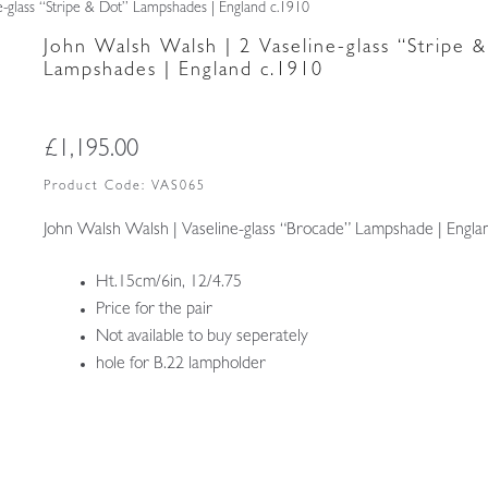
e-glass “Stripe & Dot” Lampshades | England c.1910
John Walsh Walsh | 2 Vaseline-glass “Stripe 
Lampshades | England c.1910
£
1,195.00
Product Code:
VAS065
John Walsh Walsh | Vaseline-glass “Brocade” Lampshade | Engla
Ht.15cm/6in, 12/4.75
Price for the pair
Not available to buy seperately
hole for B.22 lampholder