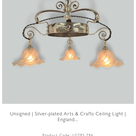
Unsigned | Silver-plated Arts & Crafts Ceiling Light |
England...
Product Code:
LG795.796