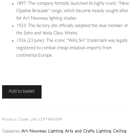
1897: The company formally launched its highly iconic “New
Opaline Brocade” range, which became heavily sought after
for Art Nouveau lighting shades
1923: The factory site officially adopted the dual moniker of
the Soho and Vesta Glass Works.
1926 (23 June): The iconic “WALSH” trademark was legally
registered to combat cheap imitation imports from
continental Europe.
John
Add to basket
Walsh
Walsh
|
Oxidised-
Product Code:
JAL1297VAS049
copper
Categories:
Art Nouveau Lighting
,
Arts and Crafts Lighting
,
Ceiling
Arts