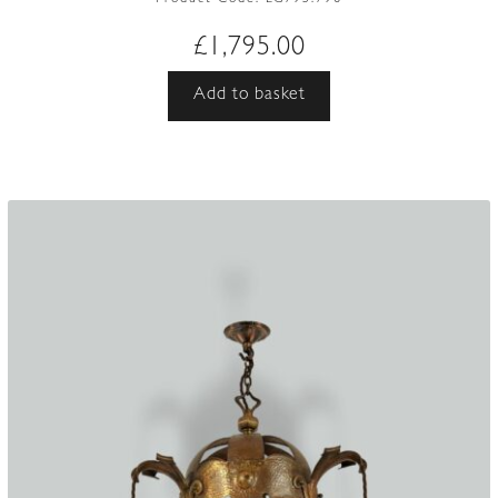
£
1,795.00
Add to basket