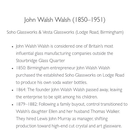
John Walsh Walsh (1850–1951)
Soho Glassworks & Vesta Glassworks (Lodge Road, Birmingham)
John Walsh Walsh is considered one of Britain’s most
influential glass manufacturing companies outside the
Stourbridge Glass Quarter
1850: Birmingham entrepreneur John Walsh Walsh
purchased the established Soho Glassworks on Lodge Road
to produce his own soda water bottles.
1864: The founder John Walsh Walsh passed away, leaving
the enterprise to be split among his children.
1879–1882: Following a family buyout, control transitioned to
Walsh’s daughter Ellen and her husband Thomas Walker.
They hired Lewis John Murray as manager, shifting
production toward high-end cut crystal and art glassware.