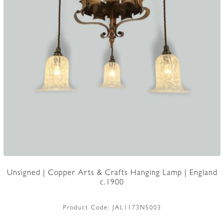
Unsigned | Copper Arts & Crafts Hanging Lamp | England
c.1900
Product Code:
JAL1173NS003