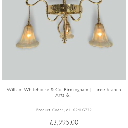
William Whitehouse & Co. Birmingham | Three-branch
Arts &...
Product Code:
JAL1094LG729
£
3,995.00