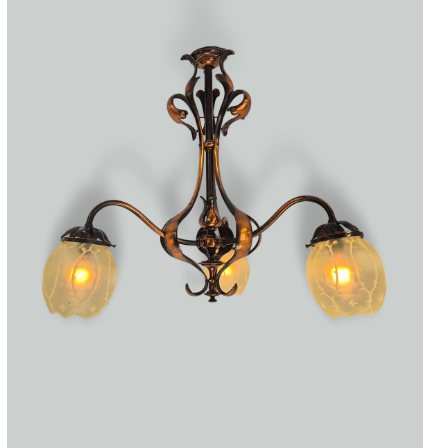
Accessories