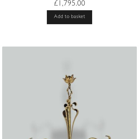
£
1,795.00
Add to basket