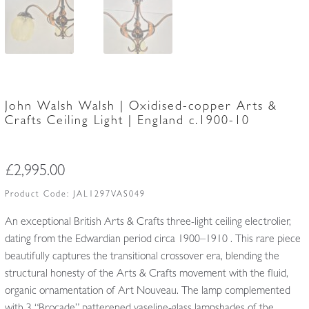
John Walsh Walsh | Oxidised-copper Arts &
Crafts Ceiling Light | England c.1900-10
£
2,995.00
Product Code:
JAL1297VAS049
An exceptional British Arts & Crafts three-light ceiling electrolier,
dating from the Edwardian period circa 1900–1910 . This rare piece
beautifully captures the transitional crossover era, blending the
structural honesty of the Arts & Crafts movement with the fluid,
organic ornamentation of Art Nouveau. The lamp complemented