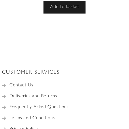
Add to basket
CUSTOMER SERVICES
Contact Us
Deliveries and Returns
Frequently Asked Questions
Terms and Conditions