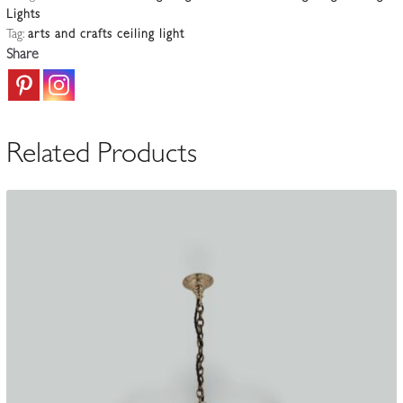
Lights
&
Tag:
arts and crafts ceiling light
Crafts
Share
Ceiling
Light
|
England
Related Products
c.1900-
10
quantity