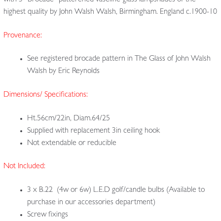
with 3 “Brocade” patterened vaseline-glass lampshades of the
highest quality by John Walsh Walsh, Birmingham. England c.1900-10
Provenance:
See registered brocade pattern in The Glass of John Walsh
Walsh by Eric Reynolds
Dimensions/ Specifications:
Ht.56cm/22in, Diam.64/25
Supplied with replacement 3in ceiling hook
Not extendable or reducible
Not Included:
3 x B.22 (4w or 6w) L.E.D golf/candle bulbs (Available to
purchase in our accessories department)
Screw fixings