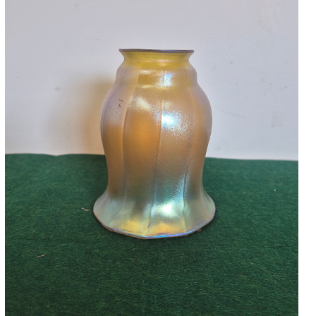
Accessories