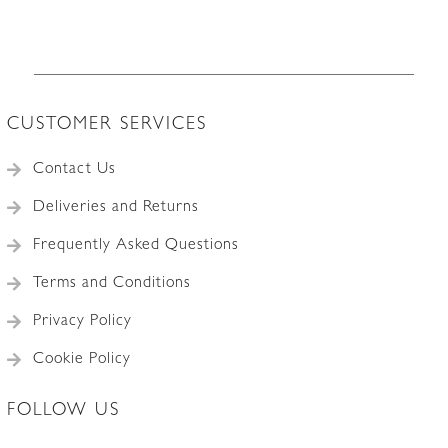
CUSTOMER SERVICES
Contact Us
Deliveries and Returns
Frequently Asked Questions
Terms and Conditions
Privacy Policy
Cookie Policy
FOLLOW US