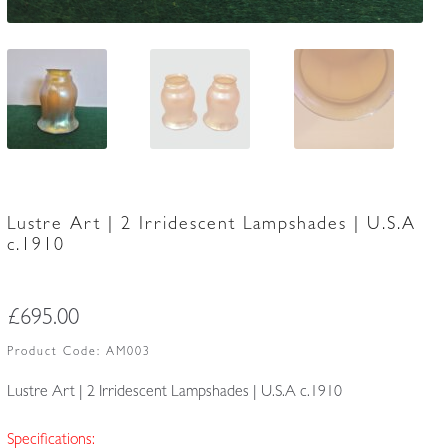
Lustre Art | 2 Irridescent Lampshades | U.S.A
c.1910
£
695.00
Product Code:
AM003
Lustre Art | 2 Irridescent Lampshades | U.S.A c.1910
Specifications: