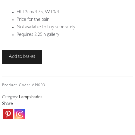
Ht.12cm/4.75, W.10/4
Price for the pair
Not available to buy seperately
Requires 2.25in gallery
Lustre
Add to basket
Art
|
2
Irridescent
Product Code:
AM003
Lampshades
Category:
Lampshades
|
Share
U.S.A
c.1910
quantity