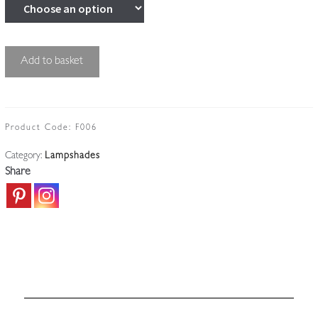
Unsigned
Add to basket
|
Medium-
sized
Flambeau
Product Code:
F006
Lampshade
Category:
Lampshades
|
Share
France
c.1910
quantity