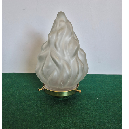
Accessories