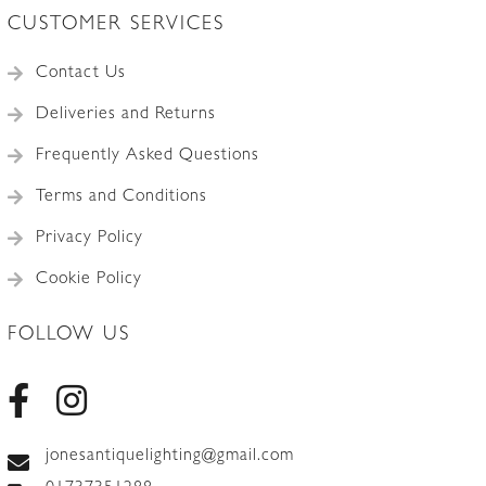
CUSTOMER SERVICES
Contact Us
Deliveries and Returns
Frequently Asked Questions
Terms and Conditions
Privacy Policy
Cookie Policy
FOLLOW US
jonesantiquelighting@gmail.com