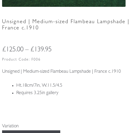
Unsigned | Medium-sized Flambeau Lampshade |
France c.1910
Price
£
125.00
–
£
139.95
range:
Product Code:
F006
£125.00
Unsigned | Medium-sized Flambeau Lampshade | France c.1910
through
Ht.18cm/7in, W.11.5/4.5
£139.95
Requires 3.25in gallery
Variation