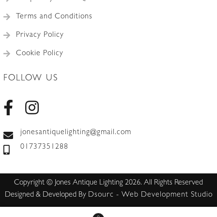
Terms and Conditions
Privacy Policy
Cookie Policy
FOLLOW US
jonesantiquelighting@gmail.com
01737351288
Copyright © Jones Antique Lighting 2026. All Rights Reserved
Designed & Developed By
Dsourc - Web Development Studio