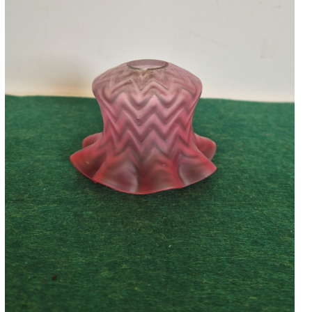
Accessories