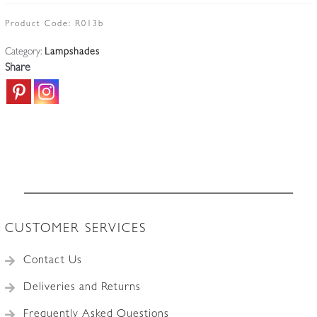
Cranberry
Lampshade
Product Code:
R013b
|
Category:
Lampshades
England
Share
c.1910
quantity
CUSTOMER SERVICES
Contact Us
Deliveries and Returns
Frequently Asked Questions