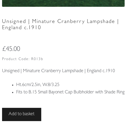
Unsigned | Minature Cranberry Lampshade |
England c.1910
£
45.00
Product Code:
R013b
Unsigned | Minature Cranberry Lampshade | England c.1910
Ht.6cm/2.5in, W.8/3.25
Fits to B.15 Small Bayonet Cap Bulbholder with Shade Ring
Unsigned
Add to basket
|
Minature