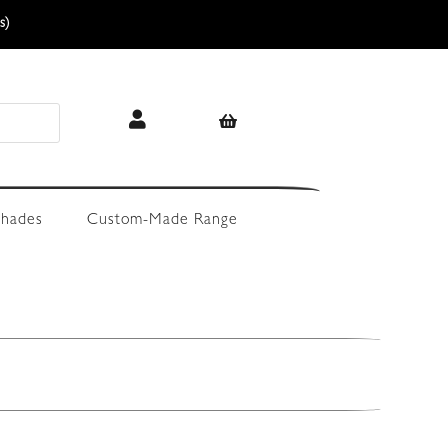
s)
hades
Custom-Made Range