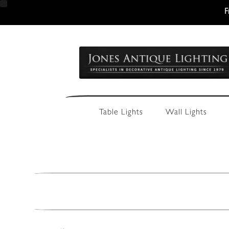
F
Skip
Skip
to
to
navigation
content
Table Lights
Wall Lights