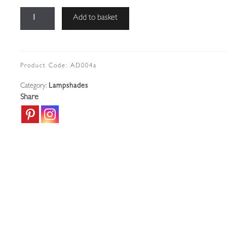
Muller
Add to basket
Frères,
Luneville
|
3
Product Code:
AD004a
Magnolia
Category:
Lampshades
Pink
Share
Art
Deco
Lampshades
|
Price
for
1
quantity