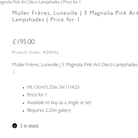
Magnolia Pink Art Deco Lampshades | Price for 1
Muller Frères, Luneville | 3 Magnolia Pink A
Lampshades | Price for 1
£
195.00
Product Code:
AD004a
Muller Frères, Luneville | 3 Magnolia Pink Art Deco Lampshades 
1
Ht.13cm/5.25in, W.11/4.25
Price for 1
Available to buy as a single or set
Requires 2.25in gallery
3 in stock