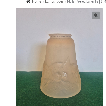
Home
Lampshades
Muller Frères, Luneville | 3 