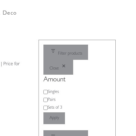
rt Deco
Filter products
| Price for
Close
Amount
Amount
Singles
Pairs
Sets of 3
Apply