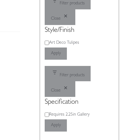
Filter products
Close
Style/Finish
Style/Finish
Art Deco Tulipes
Apply
Filter products
Close
Specification
Specification
Requires 2.25in Gallery
Apply