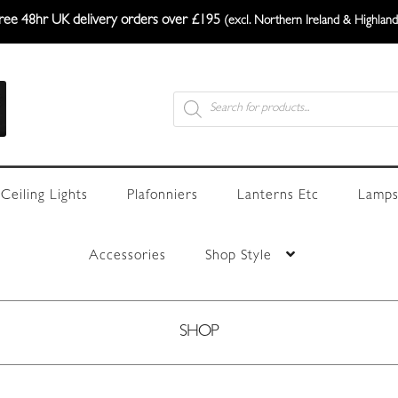
ree 48hr UK delivery orders over £195
(excl. Northern Ireland & Highland
Products
search
Ceiling Lights
Plafonniers
Lanterns Etc
Lamps
Accessories
Shop Style
SHOP