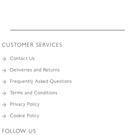
France
c.1930
quantity
CUSTOMER SERVICES
Contact Us
Deliveries and Returns
Frequently Asked Questions
Terms and Conditions
Privacy Policy
Cookie Policy
FOLLOW US