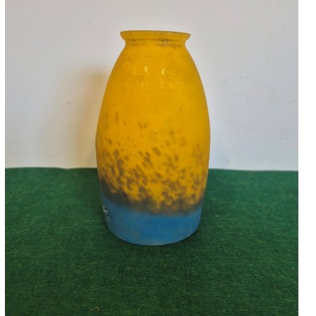
Accessories