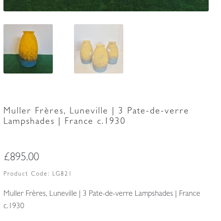
Muller Frères, Luneville | 3 Pate-de-verre
Lampshades | France c.1930
£
895.00
Product Code:
LG821
Muller Frères, Luneville | 3 Pate-de-verre Lampshades | France
c.1930