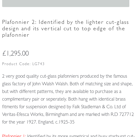
Plafonnier 2: Identified by the lighter cut-glass
design and its vertical cut to top edge of the
plafonnier
£
1,295.00
Product Code:
LG743
2 very good quality cut-glass plafonniers produced by the famous
glass factory of John Walsh Walsh. Both of matching size and shape,
but with different patterns, they are available to purchase as a
complimentary pair or seperately. Both hang with identical brass
fitments for suspension designed by Falk Stadleman & Co. Ltd of
Veritas-Efesca Works, Birmingham and are marked with R.D 727712
for the year 1927. England, c.1925-35