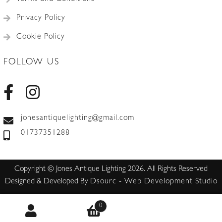
Privacy Policy
Cookie Policy
FOLLOW US
jonesantiquelighting@gmail.com
01737351288
Copyright © Jones Antique Lighting 2026. All Rights Reserved
Designed & Developed By
Dsourc - Web Development Studio
0