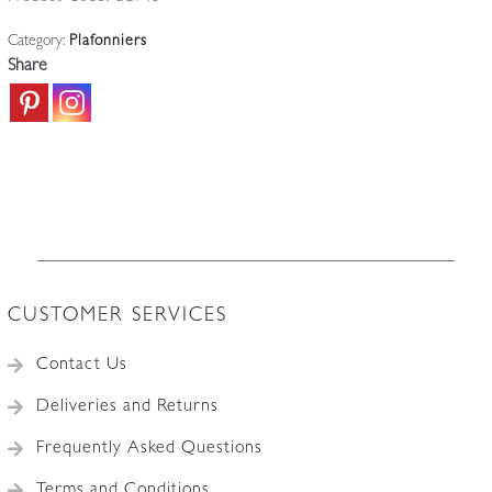
lighter
Category:
Plafonniers
cut-
Share
glass
design
and
its
vertical
cut
to
top
edge
CUSTOMER SERVICES
of
the
Contact Us
plafonnier
quantity
Deliveries and Returns
Frequently Asked Questions
Terms and Conditions