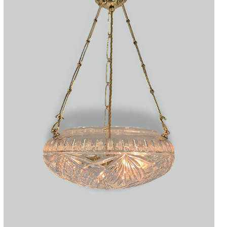
Accessories