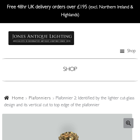
Free 48hr UK delivery orders over £195
(excl. Northern Ireland &
Highlands)
Skip
Skip
to
to
navigation
content
Shop
Table Lamps
Wall Lights
SHOP
Ceiling Lights
Plafonniers
Home
Plafonniers
Plafonnier 2: Identified by the lighter cut-glass
design and its vertical cut to top edge of the plafonnier
Lanterns Etc.
Lampshades
Custom-Made Range