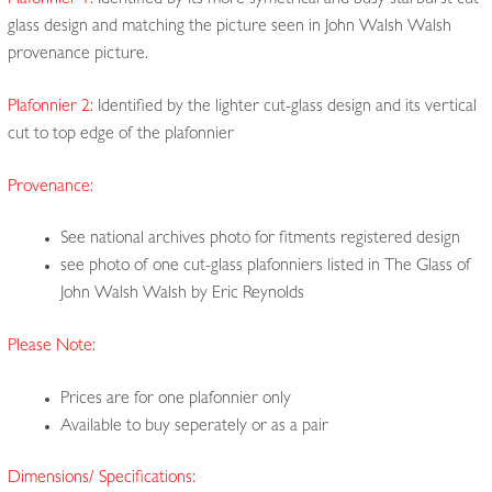
Plafonnier 1:
Identified by its more symetrical and busy starburst cut-
glass design and matching the picture seen in John Walsh Walsh
provenance picture.
Plafonnier 2:
Identified by the lighter cut-glass design and its vertical
cut to top edge of the plafonnier
Provenance:
See national archives photo for fitments registered design
see photo of one cut-glass plafonniers listed in The Glass of
John Walsh Walsh by Eric Reynolds
Please Note:
Prices are for one plafonnier only
Available to buy seperately or as a pair
Dimensions/ Specifications: