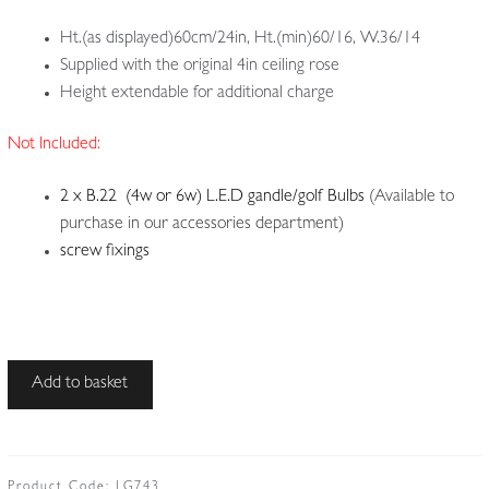
Ht.(as displayed)60cm/24in, Ht.(min)60/16, W.36/14
Supplied with the original 4in ceiling rose
Height extendable for additional charge
Not Included:
2 x B.22 (4w or 6w) L.E.D gandle/golf Bulbs
(Available to
purchase in our accessories department)
screw fixings
Plafonnier
Add to basket
2:
Identified
by
the
Product Code:
LG743