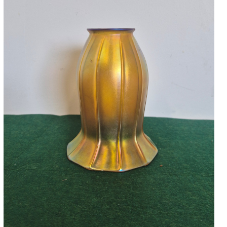
Accessories