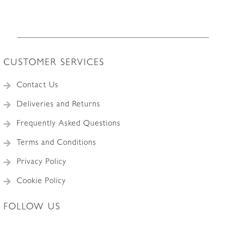
CUSTOMER SERVICES
Contact Us
Deliveries and Returns
Frequently Asked Questions
Terms and Conditions
Privacy Policy
Cookie Policy
FOLLOW US