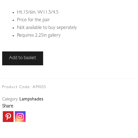
Ht.15/6in, W11.5/4.5
Price for the pair
Not available to buy seperately
Requires 2.25in gallery
Quezal
Add to basket
Art
Glass
|
2
Product Code:
AM005
Irridescent
Category:
Lampshades
Lampshades
Share
|
U.S.A
c.1910
quantity