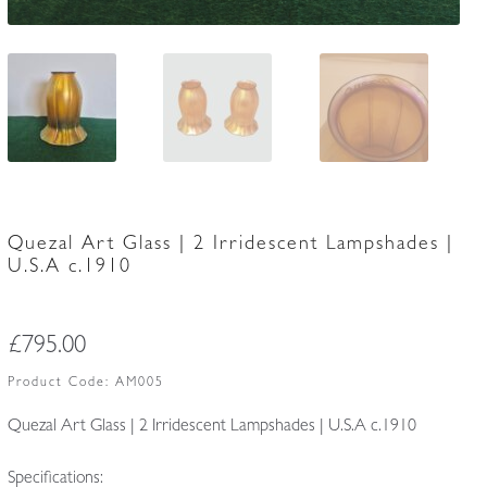
Quezal Art Glass | 2 Irridescent Lampshades |
U.S.A c.1910
£
795.00
Product Code:
AM005
Quezal Art Glass | 2 Irridescent Lampshades | U.S.A c.1910
Specifications: