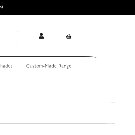
s)
hades
Custom-Made Range