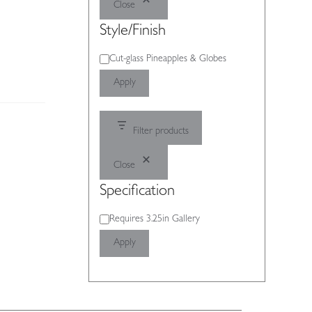
Close
Style/Finish
Style/Finish
Cut-glass Pineapples & Globes
Apply
Filter products
Close
Specification
Specification
Requires 3.25in Gallery
Apply