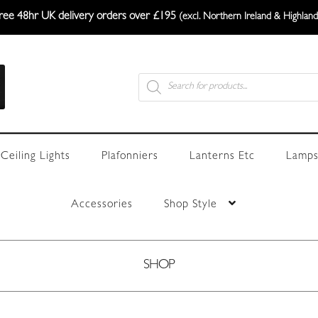
ree 48hr UK delivery orders over £195
(excl. Northern Ireland & Highland
Products
search
Ceiling Lights
Plafonniers
Lanterns Etc
Lamps
Accessories
Shop Style
SHOP