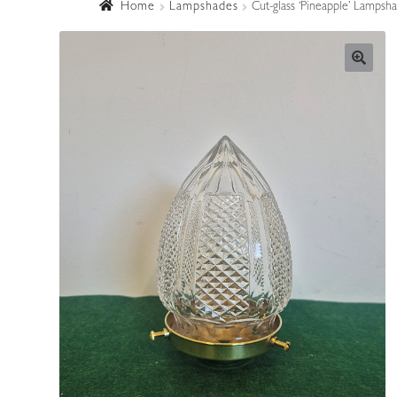
Home
Lampshades
Cut-glass ‘Pineapple’ Lampsh