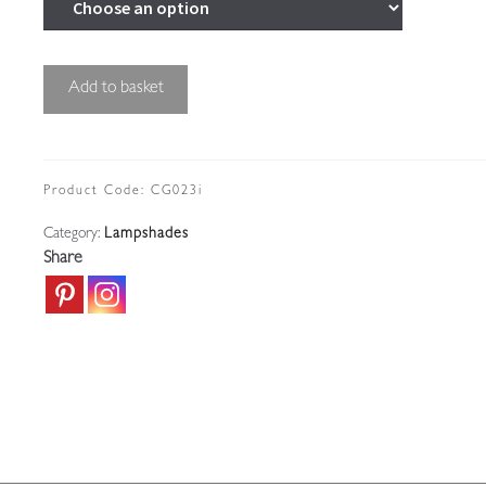
Cut-
Add to basket
glass
'Pineapple'
Lampshade
|
Product Code:
CG023i
England
Category:
Lampshades
c.1910
Share
quantity