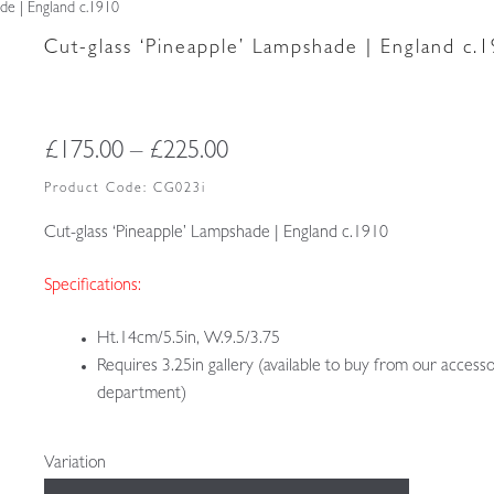
ade | England c.1910
Cut-glass ‘Pineapple’ Lampshade | England c.
Price
£
175.00
–
£
225.00
range:
Product Code:
CG023i
£175.00
Cut-glass ‘Pineapple’ Lampshade | England c.1910
through
Specifications:
£225.00
Ht.14cm/5.5in, W.9.5/3.75
Requires 3.25in gallery (available to buy from our accesso
department)
Variation