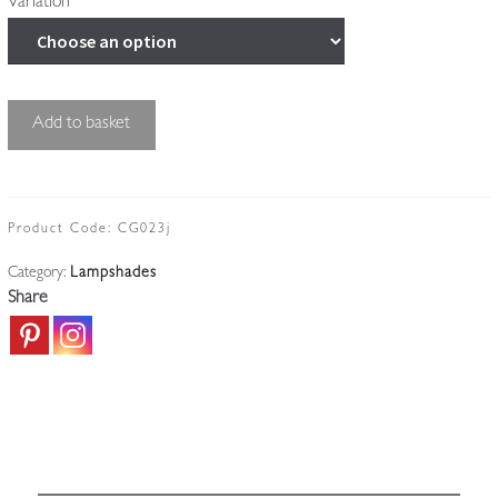
Variation
Cut-
Add to basket
glass
'Pineapple'
Lampshade
|
Product Code:
CG023j
England
Category:
Lampshades
c.1910
Share
quantity