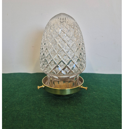
Accessories