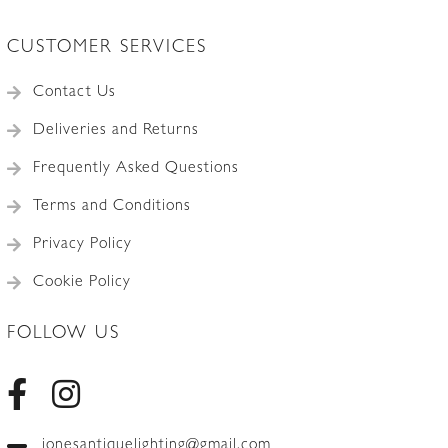
CUSTOMER SERVICES
Contact Us
Deliveries and Returns
Frequently Asked Questions
Terms and Conditions
Privacy Policy
Cookie Policy
FOLLOW US
jonesantiquelighting@gmail.com