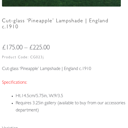
Cut-glass ‘Pineapple’ Lampshade | England
c.1910
Price
£
175.00
–
£
225.00
range:
Product Code:
CG023j
£175.00
Cut-glass ‘Pineapple’ Lampshade | England c.1910
through
Specifications:
£225.00
Ht.14.5cm/5.75in, W.9/3.5
Requires 3.25in gallery (available to buy from our accessories
department)